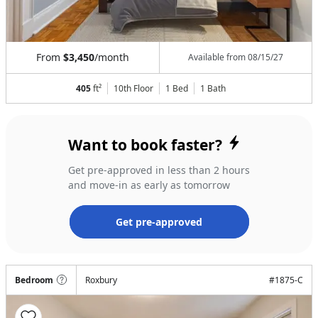
From
$3,450
/month
Available from
08/15/27
405
ft²
10th Floor
1 Bed
1
Bath
Want to book faster?
Get pre-approved in less than 2 hours
and move-in as early as tomorrow
Get pre-approved
Bedroom
Roxbury
#
1875-C