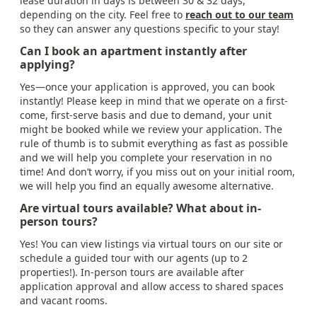
lease duration in days is between 30 & 32 days,
depending on the city. Feel free to
reach out to our team
so they can answer any questions specific to your stay!
Can I book an apartment instantly after
applying?
Yes—once your application is approved, you can book
instantly! Please keep in mind that we operate on a first-
come, first-serve basis and due to demand, your unit
might be booked while we review your application. The
rule of thumb is to submit everything as fast as possible
and we will help you complete your reservation in no
time! And don’t worry, if you miss out on your initial room,
we will help you find an equally awesome alternative.
Are virtual tours available? What about in-
person tours?
Yes! You can view listings via virtual tours on our site or
schedule a guided tour with our agents (up to 2
properties!). In-person tours are available after
application approval and allow access to shared spaces
and vacant rooms.