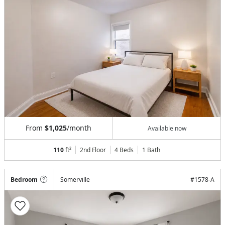
From
$1,025
/month
Available now
110
ft²
2nd Floor
4 Beds
1
Bath
Bedroom
Somerville
#
1578-A