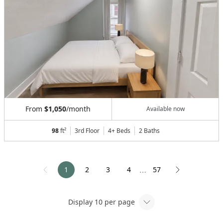
From
$1,050
/month
Available now
98
ft²
3rd Floor
4+ Beds
2
Baths
1
2
3
4
57
⋯
Display
10
per page