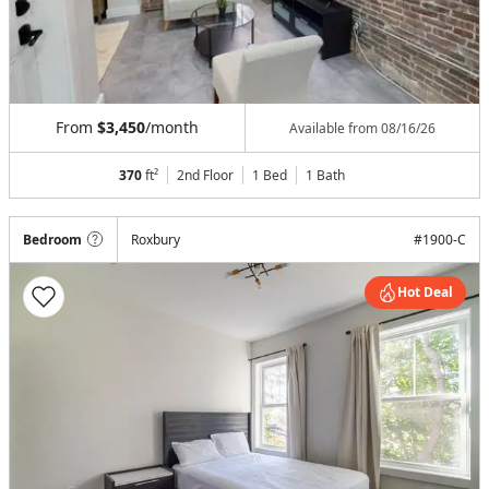
From
$3,450
/month
Available from
08/16/26
370
ft²
2nd Floor
1 Bed
1
Bath
Bedroom
Roxbury
#
1900-C
Hot Deal