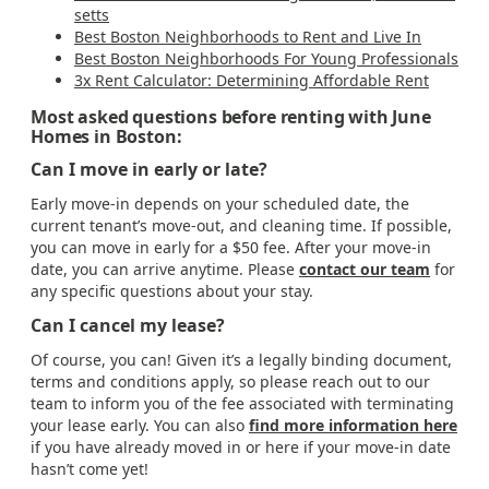
setts
Best Boston Neighborhoods to Rent and Live In
Best Boston Neighborhoods For Young Professionals
3x Rent Calculator: Determining Affordable Rent
Most asked questions before renting with June
Homes in Boston:
Can I move in early or late?
Early move-in depends on your scheduled date, the
current tenant’s move-out, and cleaning time. If possible,
you can move in early for a $50 fee. After your move-in
date, you can arrive anytime. Please
contact our team
for
any specific questions about your stay.
Can I cancel my lease?
Of course, you can! Given it’s a legally binding document,
terms and conditions apply, so please reach out to our
team to inform you of the fee associated with terminating
your lease early. You can also
find more information here
if you have already moved in or here if your move-in date
hasn’t come yet!