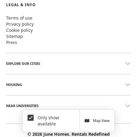
LEGAL & INFO
Terms of use
Privacy policy
Cookie policy
Sitemap
Press
EXPLORE OUR CITIES
HOUSING
NEAR UNIVERSITIES
Only show
Map View
available
©
2026
June Homes. Rentals Redefined