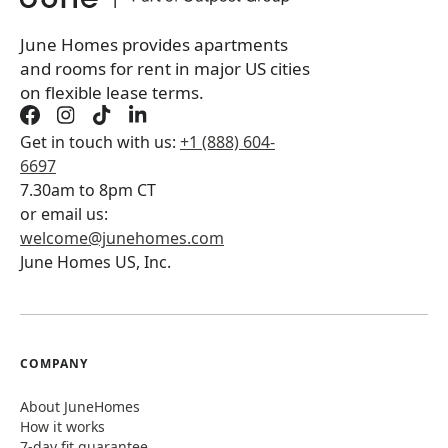
June Homes provides apartments
and rooms for rent in major US cities
on flexible lease terms.
Get in touch with us:
+1 (888) 604-
6697
7.30am to 8pm CT
or email us:
welcome@junehomes.com
June Homes US, Inc.
COMPANY
About JuneHomes
How it works
7-day fit guarantee