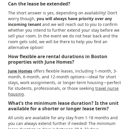
Can the lease be extended?
The short answer is yes, depending on availability! Don’t
worry though,
you will always have priority over any
incoming tenant
and we will reach out to you to confirm
whether you intend to further extend your stay before we
sell your room. In the event we do not hear back and the
room gets sold, we will be there to help you find an
alternative option!
How flexible are rental durations in Boston
properties with June Homes?
June Homes
offers flexible leases, including 1-month, 3-
month, 6-month, and 12-month options—ideal for short
stays, work assignments, or longer-term housing—perfect
for students, professionals, or those seeking
travel nurse
housing
.
What’s the minimum lease duration? Is the unit
available for a shorter or longer lease term?
All units are available for any stay from 1-18 months and
you can always extend further if needed! The minimum