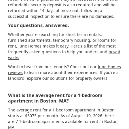
refundable security deposit is also required and will be
returned within 14 days of move-out, following a
successful inspection to ensure there are no damages.
Your questions, answered.
Whether you’re searching for short term rentals,
furnished apartments, temporary housing, or rooms for
rent, June Homes makes it easy. Here’s a list of the most
frequently asked questions to help you understand
how it
works
.
Want to hear from our tenants? Check out our
June Homes
reviews
to learn more about their experiences. If you’re a
landlord, explore our solutions for
property owners
!
What is the average rent for a 1-bedroom
apartment in Boston, MA?
The average rent for a 1-bedroom apartment in Boston
starts at $3075 per month. As of August 10, 2026 there
are 7 1-bedroom apartments available for rent in Boston,
MA