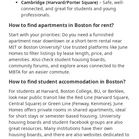
Cambridge (Harvard/Porter Square)
– Safe, well-
connected, and great for students and young
professionals.
How to find apartments in Boston for rent?
Start with your priorities: Do you need a furnished
apartment near downtown or a short-term rental near
MIT or Boston University? Use trusted platforms like June
Homes to filter listings by lease length, price, and
amenities. Also check student housing boards,
community forums, and explore areas connected to the
MBTA for an easier commute.
How to find student accommodation in Boston?
For students at Harvard, Boston College, BU, or Berklee,
look near public transit like the Red Line (Harvard Square,
Central Square) or Green Line (Fenway, Kenmore). June
Homes offers private rooms in shared apartments, ideal
for short stays or semester-based housing. University
housing boards and student Facebook groups are also
great resources. Many institutions have their own
housing boards, and there are also websites dedicated to