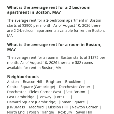
What is the average rent for a 2-bedroom
apartment in Boston, MA?
The average rent for a 2-bedroom apartment in Boston
starts at $3900 per month. As of August 10, 2026 there
are 2 2-bedroom apartments available for rent in Boston,
MA
What is the average rent for a room in Boston,
MA?
The average rent for a room in Boston starts at $1375 per
month. As of August 10, 2026 there are 582 rooms
available for rent in Boston, MA
Neighborhoods
Allston
Beacon Hill
Brighton
Brookline
Central Square (Cambridge)
Dorchester Center
Dorchester - Fields Corner West
East Boston
East Cambridge
Fenway
Fort Hill
Harvard Square (Cambridge)
Inman Square
JFK/UMass
Medford
Mission Hill
Newton Corner
North End
Polish Triangle
Roxbury
Savin Hill