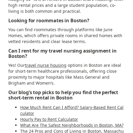
high rental prices and a large student population, co-
living is both common and practical.
Looking for roommates in Boston?
You can find roommates through platforms like June
Homes, which offers private rooms in shared homes with
vetted residents and clear lease terms.
Can I rent for my travel nursing assignment in
Boston?
Yes! Our
travel nurse housing
options in Boston are ideal
for short-term healthcare professionals, offering close
proximity to major hospitals like Mass General and
Brigham and Women’s.
Our blog’s top picks to help you find the perfect
short-term rental in Boston
How Much Rent Can I Afford? Salary-Based Rent Cal
culator
Hourly Pay to Rent Calculator
What Are The Safest Neighborhoods in Boston, MA?
The 24 Pros and Cons of Living in Boston, Massachu