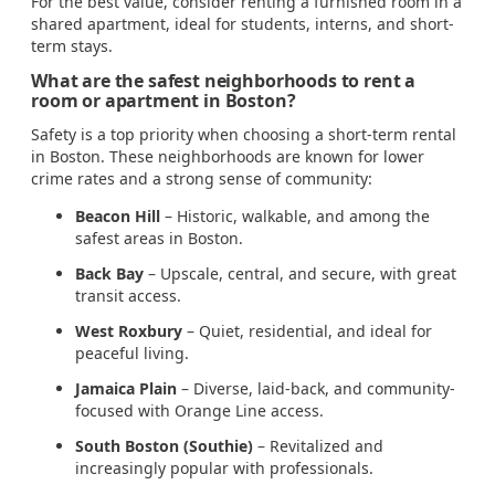
For the best value, consider renting a furnished room in a
shared apartment, ideal for students, interns, and short-
term stays.
What are the safest neighborhoods to rent a
room or apartment in Boston?
Safety is a top priority when choosing a short-term rental
in Boston. These neighborhoods are known for lower
crime rates and a strong sense of community:
Beacon Hill
– Historic, walkable, and among the
safest areas in Boston.
Back Bay
– Upscale, central, and secure, with great
transit access.
West Roxbury
– Quiet, residential, and ideal for
peaceful living.
Jamaica Plain
– Diverse, laid-back, and community-
focused with Orange Line access.
South Boston (Southie)
– Revitalized and
increasingly popular with professionals.