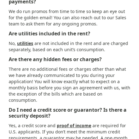
payments?
We do run promos from time to time so keep an eye out
for the golden email! You can also reach out to our Sales
team to ask them for any ongoing promos.
Are utilities included in the rent?
No,
utilities
are not included in the rent and are charged
separately, based on each unit’s consumption.
Are there any hidden fees or charges?
There are no additional fees or charges other than what
we have already communicated to you during your
application! You will know exactly what to expect on a
monthly basis before you sign an agreement with us, with
the exception of the bills which are based on
consumption.
Do I need a credit score or guarantor? Is there a
security deposit?
Yes, a credit score and
proof of income
are required for
U.S. applicants. If you don’t meet the minimum credit
requirements, a guarantor may be needed. A one-month