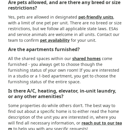
Are pets allowed, and are there any breed or size
restrictions?
Yes, pets are allowed in designated
pet-friendly units
,
with a limit of one pet per unit. There are no breed or size
restrictions, but we follow all applicable state laws. ESAs
and service animals are welcome in all units. Contact our
team to confirm
pet availability
for your unit.
Are the apartments furnished?
All the shared spaces within our
shared homes
come
furnished - you always get to choose though the
furnishing status of your own room! If you are interested
in a studio or a 1-bed apartment, you get to choose the
furnishing status of the entire space.
Is there A/C, heating, elevator, in-unit laundry,
or any other amenities?
Some properties do while others don’t. The best way to
find out about a specific home is to either read the home
description of the unit you are interested in, where you
will find all necessary information, or
reach out to our tea
m
to help you with any specific requests!