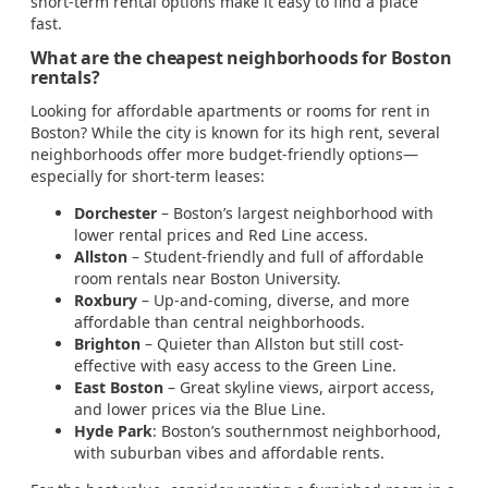
short-term rental options make it easy to find a place
fast.
What are the cheapest neighborhoods for Boston
rentals?
Looking for affordable apartments or rooms for rent in
Boston? While the city is known for its high rent, several
neighborhoods offer more budget-friendly options—
especially for short-term leases:
Dorchester
– Boston’s largest neighborhood with
lower rental prices and Red Line access.
Allston
– Student-friendly and full of affordable
room rentals near Boston University.
Roxbury
– Up-and-coming, diverse, and more
affordable than central neighborhoods.
Brighton
– Quieter than Allston but still cost-
effective with easy access to the Green Line.
East Boston
– Great skyline views, airport access,
and lower prices via the Blue Line.
Hyde Park
: Boston’s southernmost neighborhood,
with suburban vibes and affordable rents.