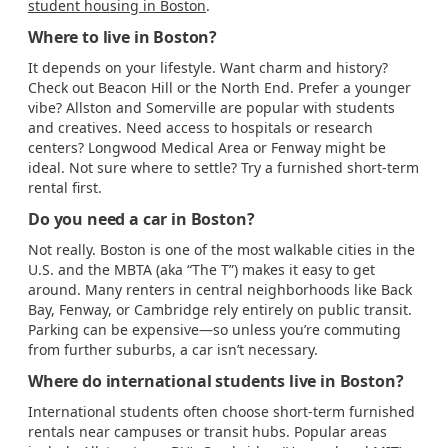
student housing in Boston
.
Where to live in Boston?
It depends on your lifestyle. Want charm and history?
Check out Beacon Hill or the North End. Prefer a younger
vibe? Allston and Somerville are popular with students
and creatives. Need access to hospitals or research
centers? Longwood Medical Area or Fenway might be
ideal. Not sure where to settle? Try a furnished short-term
rental first.
Do you need a car in Boston?
Not really. Boston is one of the most walkable cities in the
U.S. and the MBTA (aka “The T”) makes it easy to get
around. Many renters in central neighborhoods like Back
Bay, Fenway, or Cambridge rely entirely on public transit.
Parking can be expensive—so unless you’re commuting
from further suburbs, a car isn’t necessary.
Where do international students live in Boston?
International students often choose short-term furnished
rentals near campuses or transit hubs. Popular areas