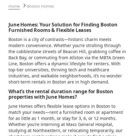
Home
Boston Homes
June Homes: Your Solution for Finding Boston
Furnished Rooms & Flexible Leases
Boston is a city of contrasts—historic charm meets
modern convenience. Whether you’re strolling through
the cobblestone streets of Beacon Hill, grabbing coffee in
Back Bay, or commuting from Allston via the MBTA Green
Line, Boston offers a dynamic lifestyle for renters. With
top-tier universities, thriving tech and healthcare
industries, and walkable neighborhoods, it’s no wonder
short-term rentals in Boston are in high demand.
What’s the rental duration range for Boston
properties with June Homes?
June Homes offers flexible lease options in Boston to
match your needs—rent a furnished room or apartment
for as little as 1 month, or stay for 3, 6, or 12 months.
Whether you’re interning at Mass General Hospital,
studying at Northeastern, or relocating temporarily, our