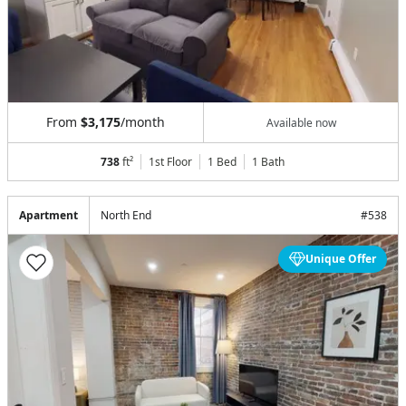
From
$3,175
/month
Available now
738
ft²
1st Floor
1 Bed
1
Bath
Apartment
North End
#
538
Unique Offer