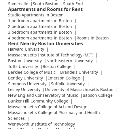
Somerville
South Boston
South End
Apartments and Rooms for Rent
Studio Apartments in Boston
1 bedroom apartments in Boston
2 bedroom apartments in Boston
3 bedroom apartments in Boston
4 bedroom apartments in Boston
Rooms in Boston
Rent Nearby Boston Universities
Harvard University
Massachusetts Institute of Technology (MIT)
Boston University
Northeastern University
Tufts University
Boston College
Berklee College of Music
Brandeis University
Bentley University
Emerson College
Simmons University
Suffolk University
Lesley University
University of Massachusetts Boston
New England Conservatory of Music
Babson College
Bunker Hill Community College
Massachusetts College of Art and Design
Massachusetts College of Pharmacy and Health
Sciences
Wentworth Institute of Technology