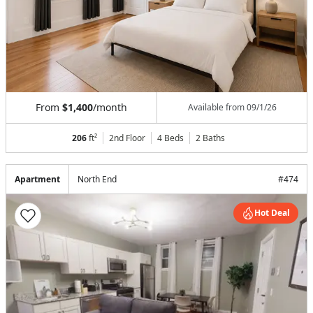
From
$1,400
/month
Available from
09/1/26
206
ft²
2nd Floor
4 Beds
2
Baths
Apartment
North End
#
474
Hot Deal