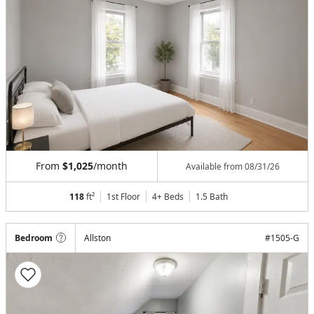
From
$1,025
/month
Available from
08/31/26
118
ft²
1st Floor
4+ Beds
1.5
Bath
Bedroom
Allston
#
1505-G