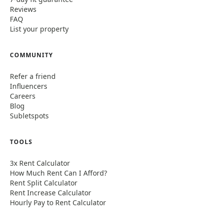
Reviews
FAQ
List your property
COMMUNITY
Refer a friend
Influencers
Careers
Blog
Subletspots
TOOLS
3x Rent Calculator
How Much Rent Can I Afford?
Rent Split Calculator
Rent Increase Calculator
Hourly Pay to Rent Calculator