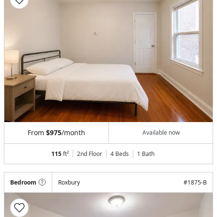
From
$975
/month
Available now
115
ft²
2nd Floor
4 Beds
1
Bath
Bedroom
Roxbury
#
1875-B