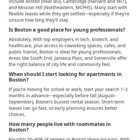
include Allston (near BU), Cambridge (Harvard and MIT),
and Mission Hill (Northeastern, MCPHS). Many start with
flexible leases while they get settled—especially if they’re
unsure how long they’ll stay.
Is Boston a good place for young professionals?
Absolutely. With top employers in tech, biotech, and
healthcare, plus access to coworking spaces, cafes, and
public transit, Boston is ideal for young professionals.
Areas like South End, Jamaica Plain, and Somerville offer
the right balance of city life and community feel.
When should I start looking for apartments in
Boston?
If you’re moving for school or work, start your search 1–2
months in advance—especially before fall (August–
September), Boston’s busiest rental season. Short-term
leases can go fast, so early planning ensures better
choices.
How many people live with roommates in
Boston?
Roughly 30–40% of renters in Boston share housing. With