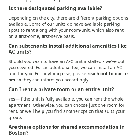
Is there designated parking available?
Depending on the city, there are different parking options
available. Some of our units do have available parking
spots to rent along with your room/unit, which also rent
on a first-come, first-serve basis.
Can subtenants install additional amenities like
AC units?
Should you wish to have an A/C unit installed - we’ve got
you covered! For an additional fee, we can install an AC
unit for you! For anything else, please
reach out to our te
am
so they can inform you accordingly.
Can I rent a private room or an entire unit?
Yes—if the unit is fully available, you can rent the whole
apartment. Otherwise, you can choose just one room for
rent, or we’ll help you find another option that suits your
group.
Are there options for shared accommodation in
Boston?