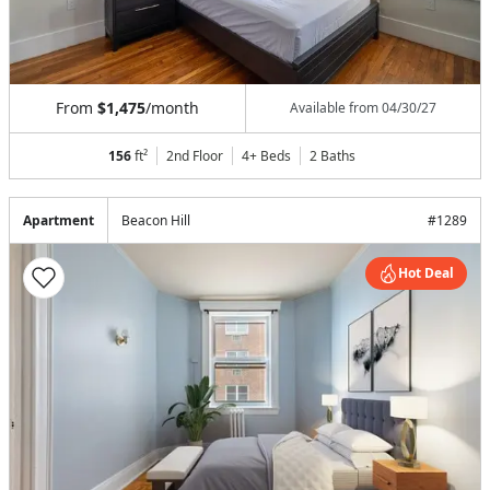
From
$1,475
/month
Available from
04/30/27
156
ft²
2nd Floor
4+ Beds
2
Baths
Apartment
Beacon Hill
#
1289
Hot Deal