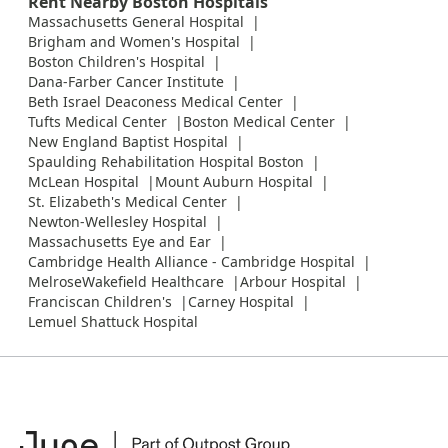
Rent Nearby Boston Hospitals
Massachusetts General Hospital
Brigham and Women's Hospital
Boston Children's Hospital
Dana-Farber Cancer Institute
Beth Israel Deaconess Medical Center
Tufts Medical Center
Boston Medical Center
New England Baptist Hospital
Spaulding Rehabilitation Hospital Boston
McLean Hospital
Mount Auburn Hospital
St. Elizabeth's Medical Center
Newton-Wellesley Hospital
Massachusetts Eye and Ear
Cambridge Health Alliance - Cambridge Hospital
MelroseWakefield Healthcare
Arbour Hospital
Franciscan Children's
Carney Hospital
Lemuel Shattuck Hospital