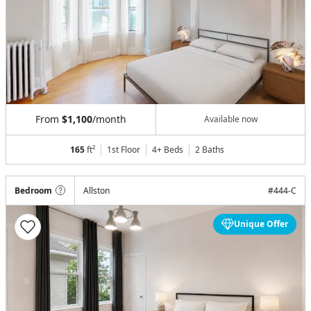
From
$1,100
/month
Available now
165
ft²
1st Floor
4+ Beds
2
Baths
Bedroom
Allston
#
444-C
Unique Offer