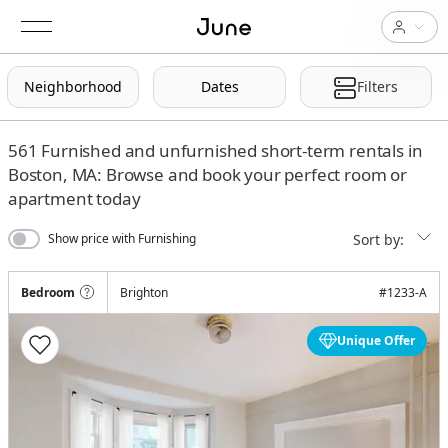
Neighborhood
Dates
Filters
561
Furnished and unfurnished short-term rentals in
Boston, MA: Browse and book your perfect room or
apartment today
Sort by:
Show price with Furnishing
Bedroom
Brighton
#
1233-A
Unique Offer