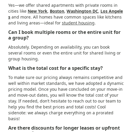
Yes—we offer shared apartments with private rooms in
cities like
New York
,
Boston
,
Washington DC
,
Los Angele
s
and more. All homes have common spaces like kitchens
and living areas—ideal for
student housing
.
Can I book multiple rooms or the entire unit for
a group?
Absolutely. Depending on availability, you can book
several rooms or even the entire unit for shared living or
group housing.
What is the total cost for a specific stay?
To make sure our pricing always remains competitive and
well within market standards, we have adopted a dynamic
pricing model. Once you have concluded on your move-in
and move-out dates, you will know the total cost of your
stay. If needed, don’t hesitate to reach out to our team to
help you find the best prices and total costs! Cool
sidenote: we always charge everything on a prorated
basis!
Are there discounts for longer leases or upfront