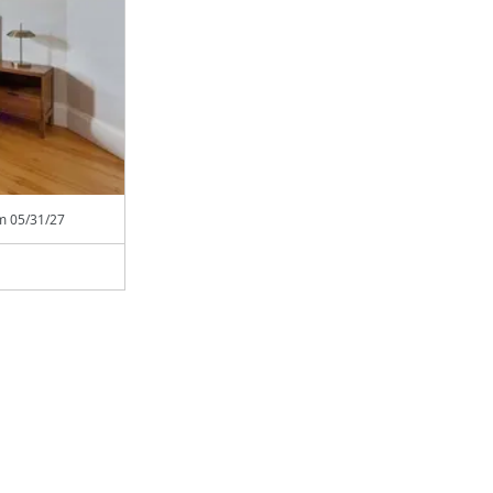
om
05/31/27