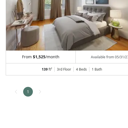
From
$1,525
/month
Available from
05/31/2
139
ft²
3rd Floor
4 Beds
1
Bath
1