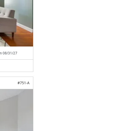
om
08/31/27
#
751-A