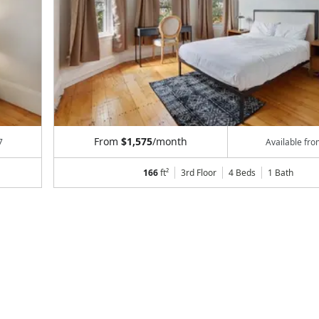
From
$1,575
/month
7
Available fr
166
ft²
3rd Floor
4 Beds
1
Bath