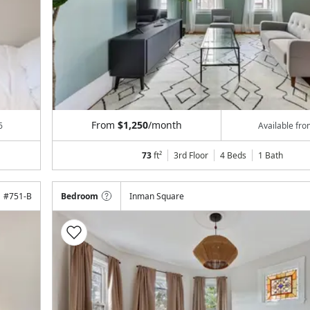
From
$1,250
/month
6
Available fr
73
ft²
3rd Floor
4 Beds
1
Bath
#
751-B
Bedroom
Inman Square