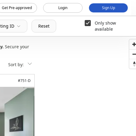
Get Pre-approved
Login
Sign Up
Only show
sting ID
Reset
available
ay
Secure your
Sort by:
#
751-D