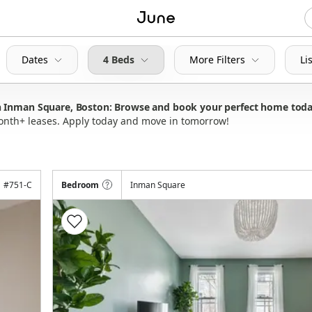
Dates
4 Beds
More Filters
Li
n Inman Square, Boston: Browse and book your perfect home tod
month+ leases. Apply today and move in tomorrow!
#
751-C
Bedroom
Inman Square