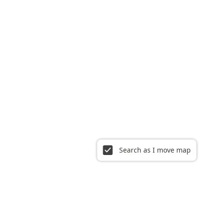
Search as I move map