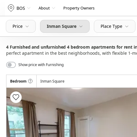
BOS
About
Property Owners
Price
Inman Square
Place Type
4
Furnished and unfurnished 4 bedroom apartments for rent i
perfect apartment in the best neighborhoods, with flexible 1-
Show price with Furnishing
Bedroom
Inman Square