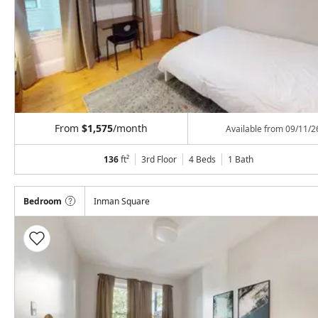
From
$1,575
/month
Available from
09/11/2
136
ft²
3rd Floor
4 Beds
1
Bath
Bedroom
Inman Square