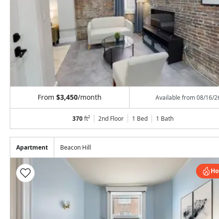
From
$3,450
/month
Available from
08/16/2
370
ft²
2nd Floor
1 Bed
1
Bath
Apartment
Beacon Hill
Ho