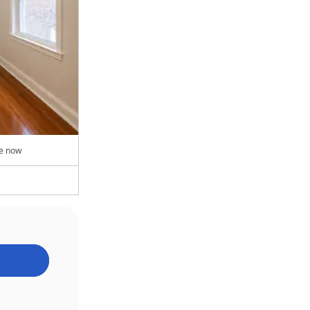
le now