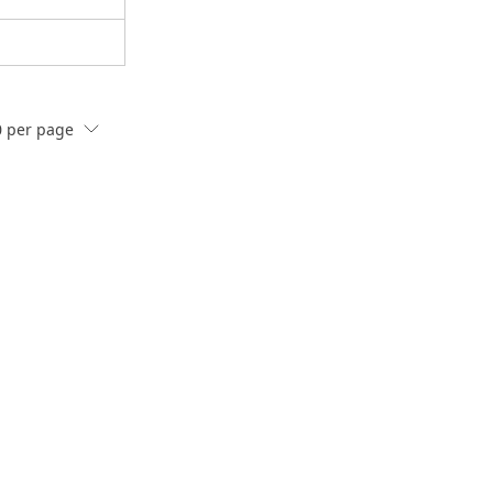
0
per page