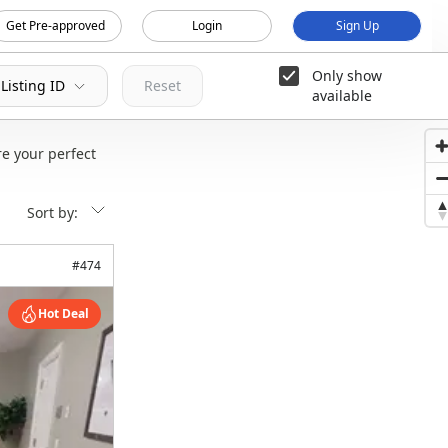
Get Pre-approved
Login
Sign Up
Only show
Listing ID
Reset
available
e your perfect
Sort by:
#
474
Hot Deal