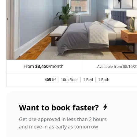
From
$3,450
/month
Available from
08/15/2
405
ft²
10th Floor
1 Bed
1
Bath
Want to book faster?
Get pre-approved in less than 2 hours
and move-in as early as tomorrow