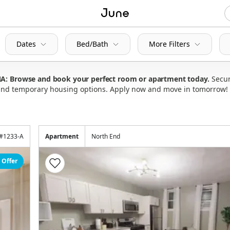
Dates
Bed/Bath
More Filters
 MA: Browse and book your perfect room or apartment today
Secur
s and temporary housing options. Apply now and move in tomorrow!
#
1233-A
Apartment
North End
 Offer