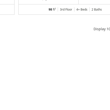
98
ft²
3rd Floor
4+ Beds
2
Baths
Display
1