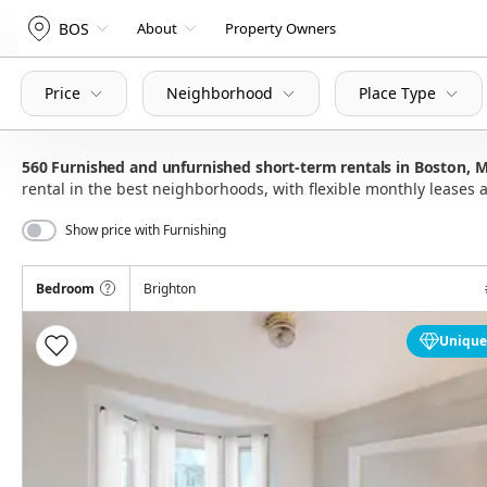
BOS
About
Property Owners
Price
Neighborhood
Place Type
560
Furnished and unfurnished short-term rentals in Boston,
rental in the best neighborhoods, with flexible monthly lease
Show price with Furnishing
Bedroom
Brighton
Unique