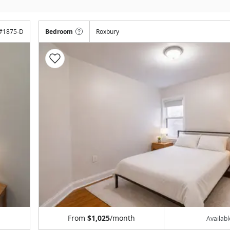
#
1875-D
Bedroom
Roxbury
From
$1,025
/month
Availab