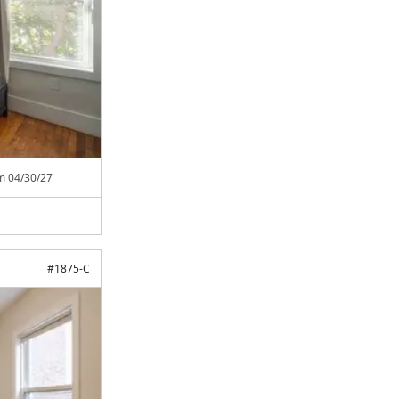
om
04/30/27
#
1875-C