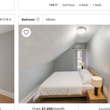
110
ft²
2nd Floor
4 Beds
1
Bath
#
1578-A
Bedroom
Allston
From
$1,050
/month
6
Availab