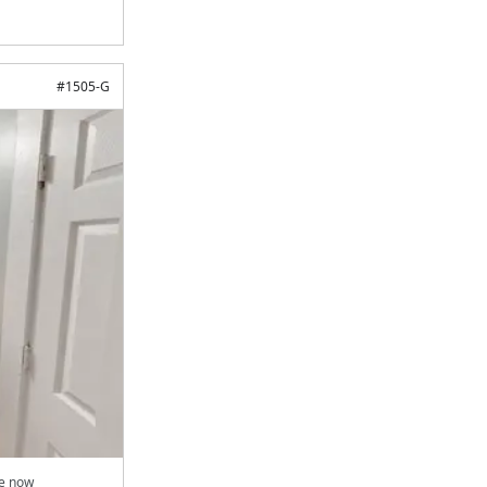
#
1505-G
le now