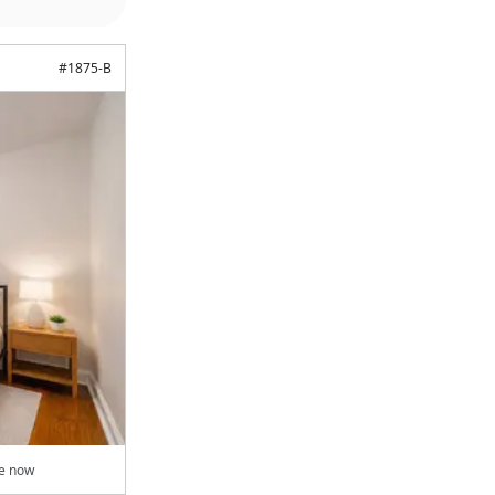
#
1875-B
le now