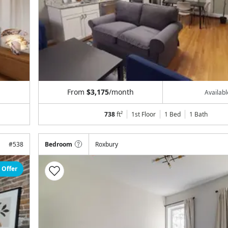
From
$3,175
/month
Availab
738
ft²
1st Floor
1 Bed
1
Bath
#
538
Bedroom
Roxbury
 Offer