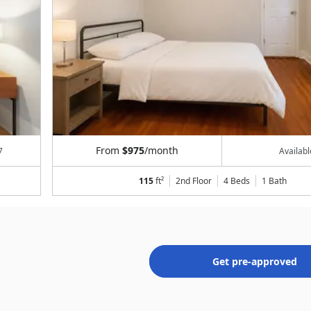
From
$975
/month
7
Availab
115
ft²
2nd Floor
4 Beds
1
Bath
Get pre-approved