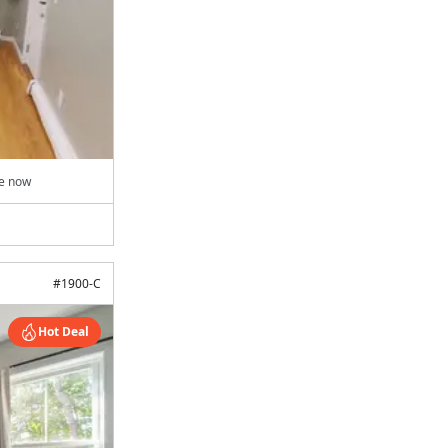
le now
#
1900-C
Hot Deal