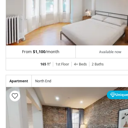
From
$1,100
/month
Available now
165
ft²
1st Floor
4+ Beds
2
Baths
Apartment
North End
Unique