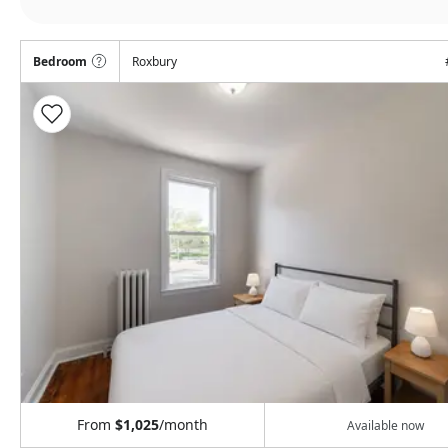
Bedroom
Roxbury
From
$1,025
/month
Available now