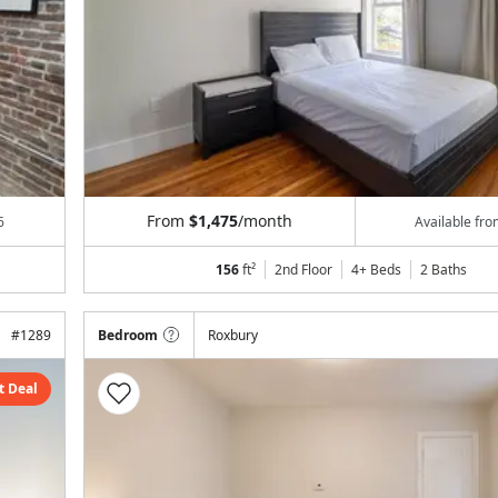
From
$1,475
/month
6
Available fr
156
ft²
2nd Floor
4+ Beds
2
Baths
#
1289
Bedroom
Roxbury
t Deal