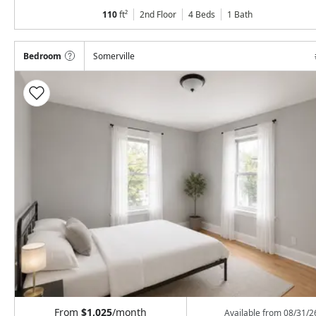
110
ft²
2nd Floor
4 Beds
1
Bath
Bedroom
Somerville
From
$1,025
/month
Available from
08/31/2