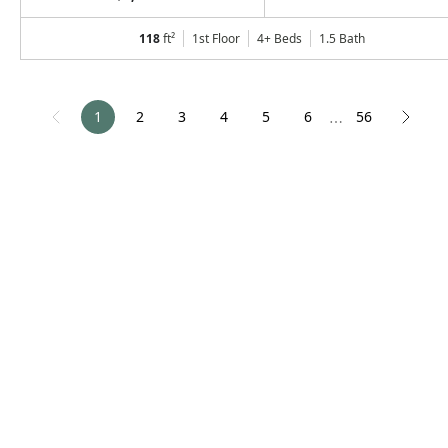
118
ft²
1st Floor
4+ Beds
1.5
Bath
1
2
3
4
5
6
56
⋯