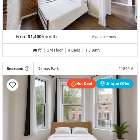
From
$1,400
/month
Available now
98
ft²
3rd Floor
4 Beds
1.5
Bath
Bedroom
Ditmas Park
#
1899-A
Hot Deal
Unique Offer