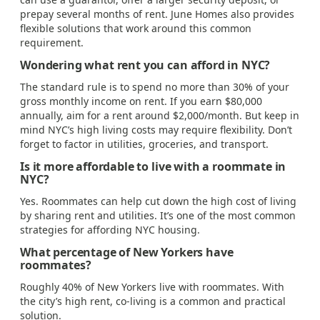
prepay several months of rent. June Homes also provides
flexible solutions that work around this common
requirement.
Wondering what rent you can afford in NYC?
The standard rule is to spend no more than 30% of your
gross monthly income on rent. If you earn $80,000
annually, aim for a rent around $2,000/month. But keep in
mind NYC’s high living costs may require flexibility. Don’t
forget to factor in utilities, groceries, and transport.
Is it more affordable to live with a roommate in
NYC?
Yes. Roommates can help cut down the high cost of living
by sharing rent and utilities. It’s one of the most common
strategies for affording NYC housing.
What percentage of New Yorkers have
roommates?
Roughly 40% of New Yorkers live with roommates. With
the city’s high rent, co-living is a common and practical
solution.