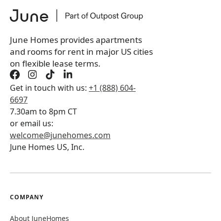
June Homes provides apartments
and rooms for rent in major US cities
on flexible lease terms.
Get in touch with us:
+1 (888) 604-
6697
7.30am to 8pm CT
or email us:
welcome@junehomes.com
June Homes US, Inc.
COMPANY
About JuneHomes