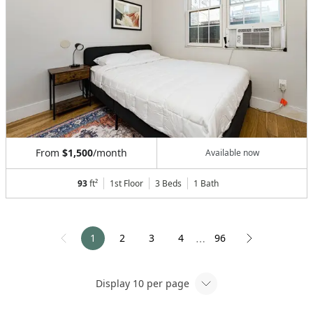
From
$1,500
/month
Available now
93
ft²
1st Floor
3 Beds
1
Bath
1
2
3
4
96
⋯
Display
10
per page