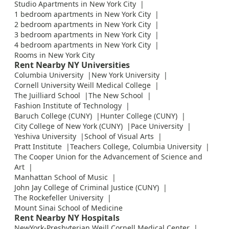
Studio Apartments in New York City
1 bedroom apartments in New York City
2 bedroom apartments in New York City
3 bedroom apartments in New York City
4 bedroom apartments in New York City
Rooms in New York City
Rent Nearby NY Universities
Columbia University
New York University
Cornell University Weill Medical College
The Juilliard School
The New School
Fashion Institute of Technology
Baruch College (CUNY)
Hunter College (CUNY)
City College of New York (CUNY)
Pace University
Yeshiva University
School of Visual Arts
Pratt Institute
Teachers College, Columbia University
The Cooper Union for the Advancement of Science and
Art
Manhattan School of Music
John Jay College of Criminal Justice (CUNY)
The Rockefeller University
Mount Sinai School of Medicine
Rent Nearby NY Hospitals
NewYork-Presbyterian Weill Cornell Medical Center