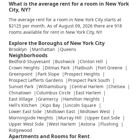
What is the average rent for a room in New York
City, NY?
The average rent for a room in New York City starts at
$2125 per month. As of August 09, 2026 there are 918
rooms available for rent in New York City, NY
Explore the Boroughs of New York City
Brooklyn
Manhattan
Queens
Neighborhoods
Bedford-Stuyvesant
Bushwick
Clinton Hill
Crown Heights
Ditmas Park
Flatbush
Fort Greene
Greenpoint
Park Slope
Prospect Heights
Prospect Lefferts Gardens
Prospect Park South
Sunset Park
Williamsburg
Central Harlem
Chelsea
Chinatown
Columbus Circle
East Harlem
East Village
Gramercy
Hamilton Heights
Hell's Kitchen
Kips Bay
Lincoln Square
Lower East Side
Midtown East
Midtown West
Morningside Heights
Murray Hill
Upper East Side
Upper West Side
West Harlem
Astoria
Flushing
Ridgewood
Apartments and Rooms for Rent