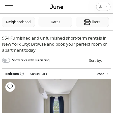
Neighborhood
Dates
Filters
954
Furnished and unfurnished short-term rentals in
New York City: Browse and book your perfect room or
apartment today
Sort by:
Show price with Furnishing
Bedroom
Sunset Park
#
586-D