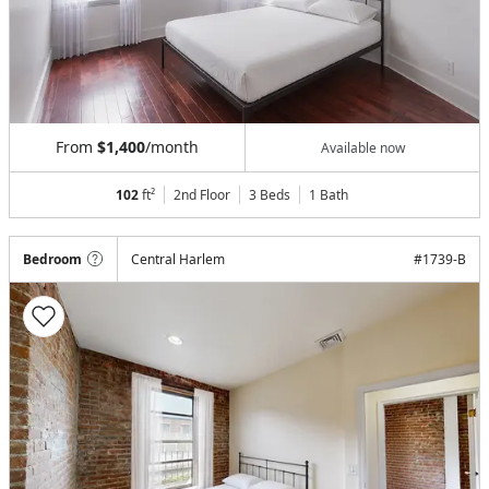
From
$1,400
/month
Available now
102
ft²
2nd Floor
3 Beds
1
Bath
Bedroom
Central Harlem
#
1739-B