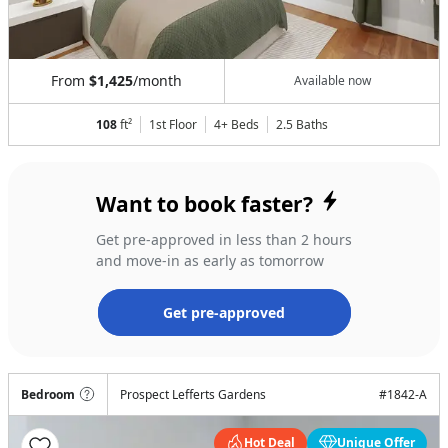
From
$1,425
/month
Available now
108
ft²
1st Floor
4+ Beds
2.5
Baths
Want to book faster?
Get pre-approved in less than 2 hours
and move-in as early as tomorrow
Get pre-approved
Bedroom
Prospect Lefferts Gardens
#
1842-A
Hot Deal
Unique Offer