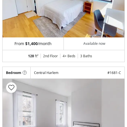
From
$1,400
/month
Available now
128
ft²
2nd Floor
4+ Beds
3
Baths
Bedroom
Central Harlem
#
1681-C