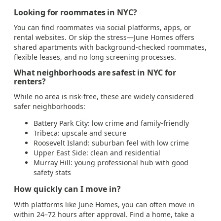
Looking for roommates in NYC?
You can find roommates via social platforms, apps, or
rental websites. Or skip the stress—June Homes offers
shared apartments with background-checked roommates,
flexible leases, and no long screening processes.
What neighborhoods are safest in NYC for
renters?
While no area is risk-free, these are widely considered
safer neighborhoods:
Battery Park City: low crime and family-friendly
Tribeca: upscale and secure
Roosevelt Island: suburban feel with low crime
Upper East Side: clean and residential
Murray Hill: young professional hub with good
safety stats
How quickly can I move in?
With platforms like June Homes, you can often move in
within 24–72 hours after approval. Find a home, take a