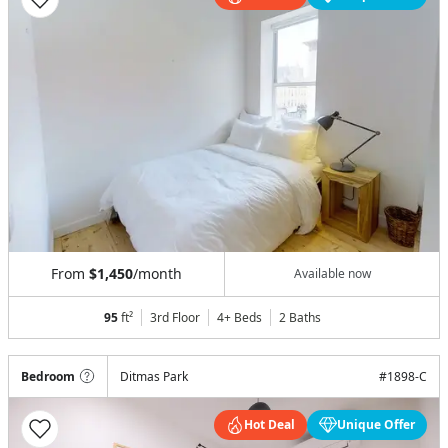
From
$1,450
/month
Available now
95
ft²
3rd Floor
4+ Beds
2
Baths
Bedroom
Ditmas Park
#
1898-C
Hot Deal
Unique Offer