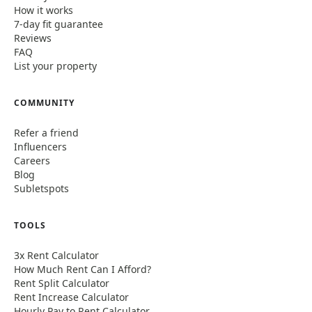
How it works
7-day fit guarantee
Reviews
FAQ
List your property
COMMUNITY
Refer a friend
Influencers
Careers
Blog
Subletspots
TOOLS
3x Rent Calculator
How Much Rent Can I Afford?
Rent Split Calculator
Rent Increase Calculator
Hourly Pay to Rent Calculator