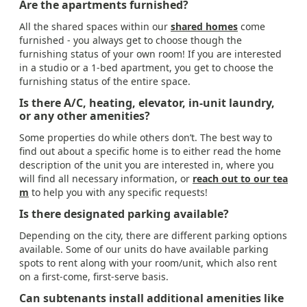
Are the apartments furnished?
All the shared spaces within our
shared homes
come
furnished - you always get to choose though the
furnishing status of your own room! If you are interested
in a studio or a 1-bed apartment, you get to choose the
furnishing status of the entire space.
Is there A/C, heating, elevator, in-unit laundry,
or any other amenities?
Some properties do while others don’t. The best way to
find out about a specific home is to either read the home
description of the unit you are interested in, where you
will find all necessary information, or
reach out to our tea
m
to help you with any specific requests!
Is there designated parking available?
Depending on the city, there are different parking options
available. Some of our units do have available parking
spots to rent along with your room/unit, which also rent
on a first-come, first-serve basis.
Can subtenants install additional amenities like