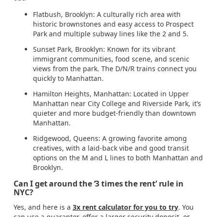
Flatbush, Brooklyn: A culturally rich area with
historic brownstones and easy access to Prospect
Park and multiple subway lines like the 2 and 5.
Sunset Park, Brooklyn: Known for its vibrant
immigrant communities, food scene, and scenic
views from the park. The D/N/R trains connect you
quickly to Manhattan.
Hamilton Heights, Manhattan: Located in Upper
Manhattan near City College and Riverside Park, it’s
quieter and more budget-friendly than downtown
Manhattan.
Ridgewood, Queens: A growing favorite among
creatives, with a laid-back vibe and good transit
options on the M and L lines to both Manhattan and
Brooklyn.
Can I get around the ‘3 times the rent’ rule in
NYC?
Yes, and here is a
3x rent calculator for you to try
. You
can use a guarantor, offer a larger security deposit, or