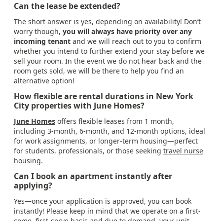
Can the lease be extended?
The short answer is yes, depending on availability! Don’t
worry though,
you will always have priority over any
incoming tenant
and we will reach out to you to confirm
whether you intend to further extend your stay before we
sell your room. In the event we do not hear back and the
room gets sold, we will be there to help you find an
alternative option!
How flexible are rental durations in New York
City properties with June Homes?
June Homes
offers flexible leases from 1 month,
including 3-month, 6-month, and 12-month options, ideal
for work assignments, or longer-term housing—perfect
for students, professionals, or those seeking
travel nurse
housing
.
Can I book an apartment instantly after
applying?
Yes—once your application is approved, you can book
instantly! Please keep in mind that we operate on a first-
come, first-serve basis and due to demand, your unit