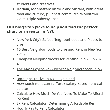
students and creatives.
Harlem, Manhattan:
historic and vibrant, with great
food and culture, plus fast commutes to Midtown
via multiple subway lines.
Our blog’s top picks to help you find the perfect
short-term rental in NYC
New York City’s Safest Neighborhoods and Places to
Live
10 Best Neighborhoods to Live and Rent in New Yor
k City
Cheapest Neighborhoods for Renting in NYC in 202
4
The Most Expensive & Richest Neighborhoods in NY
C
Boroughs To Live in NYC: Explained
How Much Rent Can I Afford? Salary-Based Rent Cal
culator
Calculate How Much Do You Need To Make To Afford
(X) Rent
3x Rent Calculator: Determining Affordable Rent
Hourly Pay to Rent Calculator