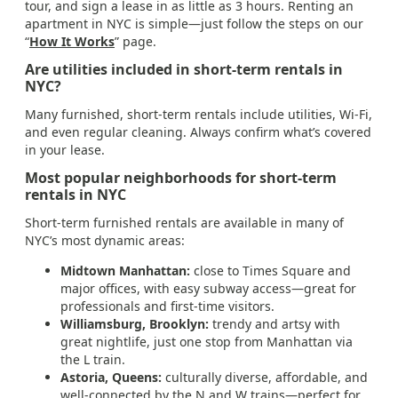
tour, and sign a lease in as little as 3 hours. Renting an
apartment in NYC is simple—just follow the steps on our
“
How It Works
” page.
Are utilities included in short-term rentals in
NYC?
Many furnished, short-term rentals include utilities, Wi-Fi,
and even regular cleaning. Always confirm what’s covered
in your lease.
Most popular neighborhoods for short-term
rentals in NYC
Short-term furnished rentals are available in many of
NYC’s most dynamic areas:
Midtown Manhattan:
close to Times Square and
major offices, with easy subway access—great for
professionals and first-time visitors.
Williamsburg, Brooklyn:
trendy and artsy with
great nightlife, just one stop from Manhattan via
the L train.
Astoria, Queens:
culturally diverse, affordable, and
well-connected by the N and W trains—perfect for