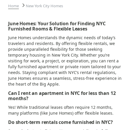
Home
New York City Homes
June Homes: Your Solution for Finding NYC
Furnished Rooms & Flexible Leases
June Homes understands the dynamic needs of today’s
travelers and residents. By offering flexible rentals, we
provide unparalleled flexibility for those seeking
temporary housing in New York City. Whether you’re
visiting for work, a project, or exploration, you can rent a
fully furnished apartment or private room tailored to your
needs. Staying compliant with NYC’s rental regulations,
June Homes ensures a seamless, stress-free experience in
the heart of the Big Apple.
Can I rent an apartment in NYC for less than 12
months?
Yes! While traditional leases often require 12 months,
many platforms (like June Homes) offer flexible leases.
Do short-term rentals come furnished in NYC?