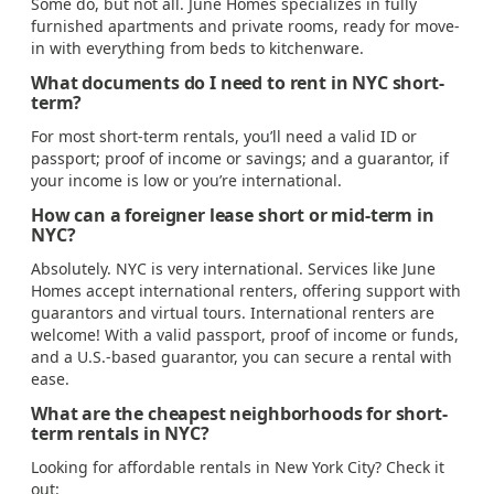
Some do, but not all. June Homes specializes in fully
furnished apartments and private rooms, ready for move-
in with everything from beds to kitchenware.
What documents do I need to rent in NYC short-
term?
For most short-term rentals, you’ll need a valid ID or
passport; proof of income or savings; and a guarantor, if
your income is low or you’re international.
How can a foreigner lease short or mid-term in
NYC?
Absolutely. NYC is very international. Services like June
Homes accept international renters, offering support with
guarantors and virtual tours. International renters are
welcome! With a valid passport, proof of income or funds,
and a U.S.-based guarantor, you can secure a rental with
ease.
What are the cheapest neighborhoods for short-
term rentals in NYC?
Looking for affordable rentals in New York City? Check it
out: