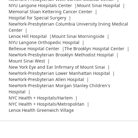
NYU Langone Hospitals Center
Mount Sinai Hospital
Memorial Sloan Kettering Cancer Center
Hospital for Special Surgery
NewYork-Presbyterian Columbia University Irving Medical
Center
Lenox Hill Hospital
Mount Sinai Morningside
NYU Langone Orthopedic Hospital
Bellevue Hospital Center
The Brooklyn Hospital Center
NewYork-Presbyterian Brooklyn Methodist Hospital
Mount Sinai West
New York Eye and Ear Infirmary of Mount Sinai
NewYork-Presbyterian Lower Manhattan Hospital
NewYork-Presbyterian Allen Hospital
NewYork-Presbyterian Morgan Stanley Children's
Hospital
NYC Health + Hospitals/Harlem
NYC Health + Hospitals/Metropolitan
Lenox Health Greenwich Village