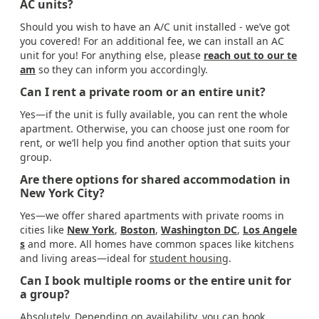
AC units?
Should you wish to have an A/C unit installed - we’ve got
you covered! For an additional fee, we can install an AC
unit for you! For anything else, please
reach out to our te
am
so they can inform you accordingly.
Can I rent a private room or an entire unit?
Yes—if the unit is fully available, you can rent the whole
apartment. Otherwise, you can choose just one room for
rent, or we’ll help you find another option that suits your
group.
Are there options for shared accommodation in
New York City?
Yes—we offer shared apartments with private rooms in
cities like
New York
,
Boston
,
Washington DC
,
Los Angele
s
and more. All homes have common spaces like kitchens
and living areas—ideal for
student housing
.
Can I book multiple rooms or the entire unit for
a group?
Absolutely. Depending on availability, you can book