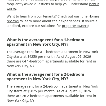
frequently asked questions to help you understand
how it
works
.
Want to hear from our tenants? Check out our
June Homes
reviews
to learn more about their experiences. If you’re a
landlord, explore our solutions for
property owners
!
What is the average rent for a 1-bedroom
apartment in New York City, NY?
The average rent for a 1-bedroom apartment in New York
City starts at $4250 per month. As of August 09, 2026
there are 64 1-bedroom apartments available for rent in
New York City, NY
What is the average rent for a 2-bedroom
apartment in New York City, NY?
The average rent for a 2-bedroom apartment in New York
City starts at $5025 per month. As of August 09, 2026
there are 26 2-bedroom apartments available for rent in
New York City, NY