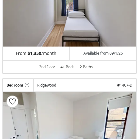
From
$1,350
/month
Available from
09/1/26
2nd Floor
4+ Beds
2
Baths
Bedroom
Ridgewood
#
1467-D