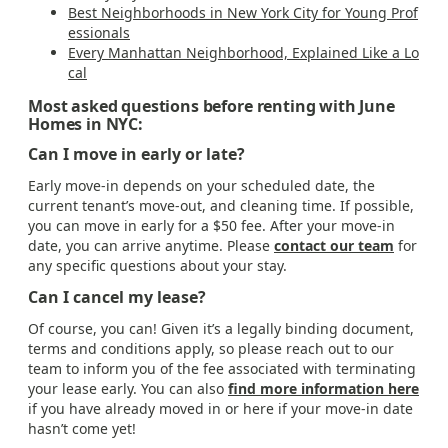
Best Neighborhoods in New York City for Young Prof
essionals
Every Manhattan Neighborhood, Explained Like a Lo
cal
Most asked questions before renting with June
Homes in NYC:
Can I move in early or late?
Early move-in depends on your scheduled date, the
current tenant’s move-out, and cleaning time. If possible,
you can move in early for a $50 fee. After your move-in
date, you can arrive anytime. Please
contact our team
for
any specific questions about your stay.
Can I cancel my lease?
Of course, you can! Given it’s a legally binding document,
terms and conditions apply, so please reach out to our
team to inform you of the fee associated with terminating
your lease early. You can also
find more information here
if you have already moved in or here if your move-in date
hasn’t come yet!