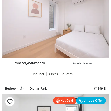
From
$1,450
/month
Available now
1st Floor
4 Beds
2
Baths
Bedroom
Ditmas Park
#
1899-B
Hot Deal
Unique Offer