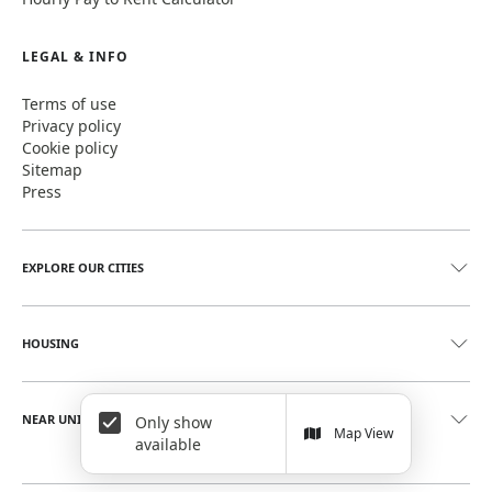
LEGAL & INFO
Terms of use
Privacy policy
Cookie policy
Sitemap
Press
EXPLORE OUR CITIES
HOUSING
NEAR UNIVERSITIES
Only show
Map View
available