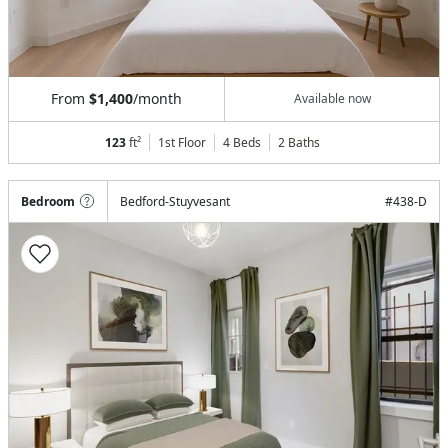
From
$1,400
/month
Available now
123
ft²
1st Floor
4 Beds
2
Baths
Bedroom
Bedford-Stuyvesant
#
438-D