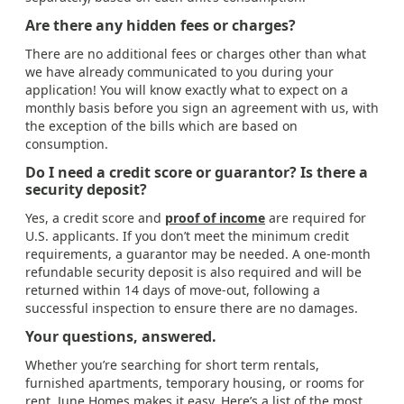
Are there any hidden fees or charges?
There are no additional fees or charges other than what
we have already communicated to you during your
application! You will know exactly what to expect on a
monthly basis before you sign an agreement with us, with
the exception of the bills which are based on
consumption.
Do I need a credit score or guarantor? Is there a
security deposit?
Yes, a credit score and
proof of income
are required for
U.S. applicants. If you don’t meet the minimum credit
requirements, a guarantor may be needed. A one-month
refundable security deposit is also required and will be
returned within 14 days of move-out, following a
successful inspection to ensure there are no damages.
Your questions, answered.
Whether you’re searching for short term rentals,
furnished apartments, temporary housing, or rooms for
rent, June Homes makes it easy. Here’s a list of the most