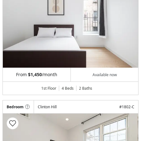
From
$1,450
/month
Available now
1st Floor
4 Beds
2
Baths
Bedroom
Clinton Hill
#
1802-C