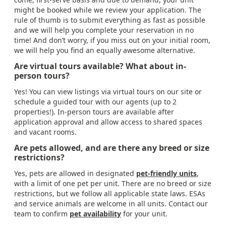
might be booked while we review your application. The
rule of thumb is to submit everything as fast as possible
and we will help you complete your reservation in no
time! And don’t worry, if you miss out on your initial room,
we will help you find an equally awesome alternative.
Are virtual tours available? What about in-
person tours?
Yes! You can view listings via virtual tours on our site or
schedule a guided tour with our agents (up to 2
properties!). In-person tours are available after
application approval and allow access to shared spaces
and vacant rooms.
Are pets allowed, and are there any breed or size
restrictions?
Yes, pets are allowed in designated
pet-friendly units
,
with a limit of one pet per unit. There are no breed or size
restrictions, but we follow all applicable state laws. ESAs
and service animals are welcome in all units. Contact our
team to confirm
pet availability
for your unit.