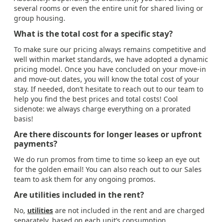
several rooms or even the entire unit for shared living or
group housing.
What is the total cost for a specific stay?
To make sure our pricing always remains competitive and
well within market standards, we have adopted a dynamic
pricing model. Once you have concluded on your move-in
and move-out dates, you will know the total cost of your
stay. If needed, don’t hesitate to reach out to our team to
help you find the best prices and total costs! Cool
sidenote: we always charge everything on a prorated
basis!
Are there discounts for longer leases or upfront
payments?
We do run promos from time to time so keep an eye out
for the golden email! You can also reach out to our Sales
team to ask them for any ongoing promos.
Are utilities included in the rent?
No,
utilities
are not included in the rent and are charged
separately, based on each unit’s consumption.