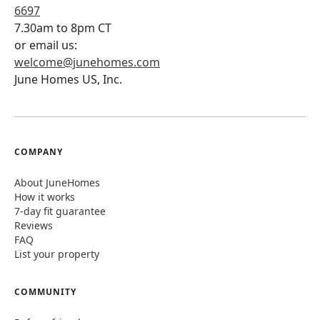
6697
7.30am to 8pm CT
or email us:
welcome@junehomes.com
June Homes US, Inc.
COMPANY
About JuneHomes
How it works
7-day fit guarantee
Reviews
FAQ
List your property
COMMUNITY