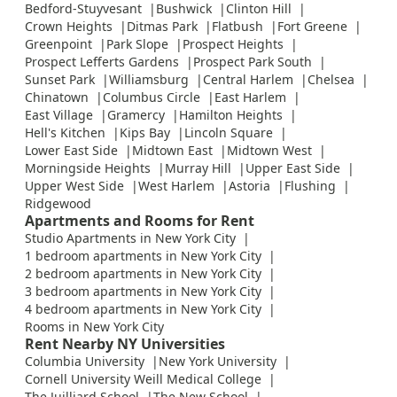
Bedford-Stuyvesant
Bushwick
Clinton Hill
Crown Heights
Ditmas Park
Flatbush
Fort Greene
Greenpoint
Park Slope
Prospect Heights
Prospect Lefferts Gardens
Prospect Park South
Sunset Park
Williamsburg
Central Harlem
Chelsea
Chinatown
Columbus Circle
East Harlem
East Village
Gramercy
Hamilton Heights
Hell's Kitchen
Kips Bay
Lincoln Square
Lower East Side
Midtown East
Midtown West
Morningside Heights
Murray Hill
Upper East Side
Upper West Side
West Harlem
Astoria
Flushing
Ridgewood
Apartments and Rooms for Rent
Studio Apartments in New York City
1 bedroom apartments in New York City
2 bedroom apartments in New York City
3 bedroom apartments in New York City
4 bedroom apartments in New York City
Rooms in New York City
Rent Nearby NY Universities
Columbia University
New York University
Cornell University Weill Medical College
The Juilliard School
The New School