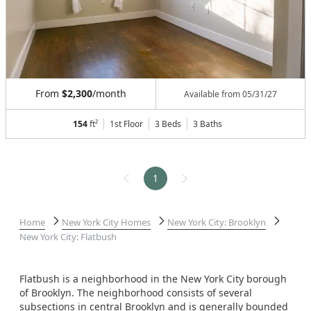
From
$2,300
/month
Available from
05/31/27
154
ft²
1st Floor
3 Beds
3
Baths
1
Home
New York City Homes
New York City: Brooklyn
New York City: Flatbush
Flatbush is a neighborhood in the New York City borough
of Brooklyn. The neighborhood consists of several
subsections in central Brooklyn and is generally bounded