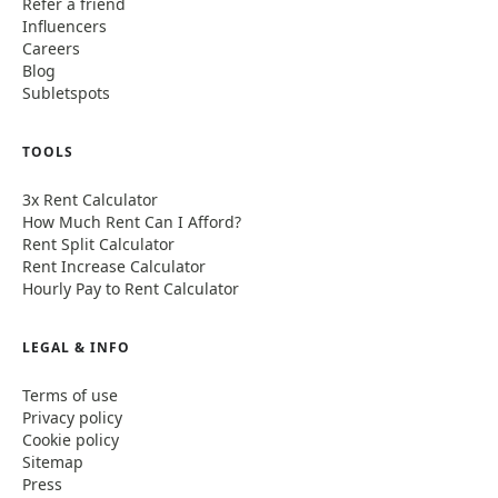
Refer a friend
Influencers
Careers
Blog
Subletspots
TOOLS
3x Rent Calculator
How Much Rent Can I Afford?
Rent Split Calculator
Rent Increase Calculator
Hourly Pay to Rent Calculator
LEGAL & INFO
Terms of use
Privacy policy
Cookie policy
Sitemap
Press