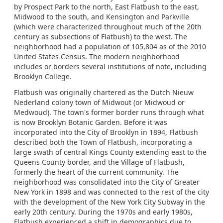
by Prospect Park to the north, East Flatbush to the east,
Midwood to the south, and Kensington and Parkville
(which were characterized throughout much of the 20th
century as subsections of Flatbush) to the west. The
neighborhood had a population of 105,804 as of the 2010
United States Census. The modern neighborhood
includes or borders several institutions of note, including
Brooklyn College.
Flatbush was originally chartered as the Dutch Nieuw
Nederland colony town of Midwout (or Midwoud or
Medwoud). The town's former border runs through what
is now Brooklyn Botanic Garden. Before it was
incorporated into the City of Brooklyn in 1894, Flatbush
described both the Town of Flatbush, incorporating a
large swath of central Kings County extending east to the
Queens County border, and the Village of Flatbush,
formerly the heart of the current community. The
neighborhood was consolidated into the City of Greater
New York in 1898 and was connected to the rest of the city
with the development of the New York City Subway in the
early 20th century. During the 1970s and early 1980s,
Flatbush experienced a shift in demographics due to