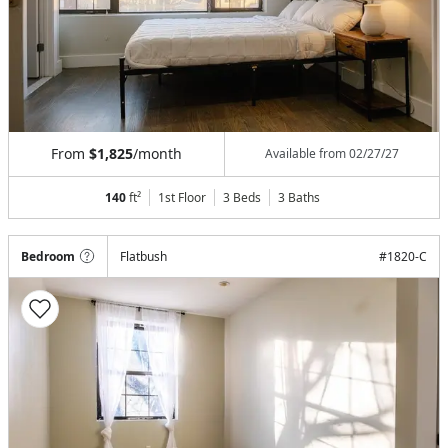
From
$1,825
/month
Available from
02/27/27
140
ft²
1st Floor
3 Beds
3
Baths
Bedroom
Flatbush
#
1820-C