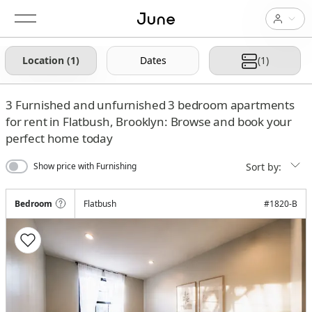
Location (1)
Dates
(1)
3
Furnished and unfurnished 3 bedroom apartments
for rent in Flatbush, Brooklyn: Browse and book your
perfect home today
Sort by:
Show price with Furnishing
Bedroom
Flatbush
#
1820-B