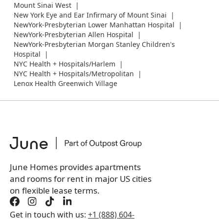
Mount Sinai West
New York Eye and Ear Infirmary of Mount Sinai
NewYork-Presbyterian Lower Manhattan Hospital
NewYork-Presbyterian Allen Hospital
NewYork-Presbyterian Morgan Stanley Children's
Hospital
NYC Health + Hospitals/Harlem
NYC Health + Hospitals/Metropolitan
Lenox Health Greenwich Village
June Homes provides apartments
and rooms for rent in major US cities
on flexible lease terms.
Get in touch with us:
+1 (888) 604-