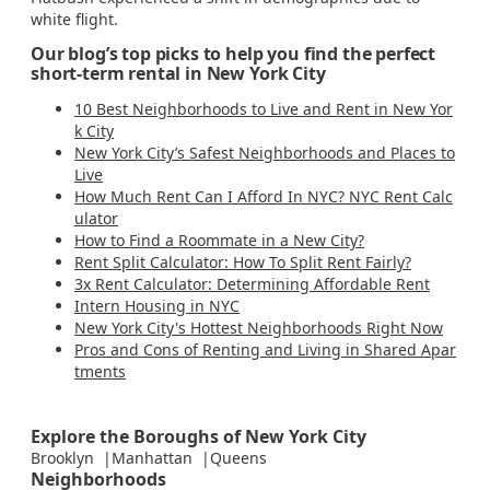
white flight.
Our blog’s top picks to help you find the perfect
short-term rental in New York City
10 Best Neighborhoods to Live and Rent in New Yor
k City
New York City’s Safest Neighborhoods and Places to
Live
How Much Rent Can I Afford In NYC? NYC Rent Calc
ulator
How to Find a Roommate in a New City?
Rent Split Calculator: How To Split Rent Fairly?
3x Rent Calculator: Determining Affordable Rent
Intern Housing in NYC
New York City's Hottest Neighborhoods Right Now
Pros and Cons of Renting and Living in Shared Apar
tments
Explore the Boroughs of New York City
Brooklyn
Manhattan
Queens
Neighborhoods