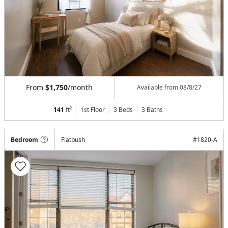
From
$1,750
/month
Available from
08/8/27
141
ft²
1st Floor
3 Beds
3
Baths
Bedroom
Flatbush
#
1820-A