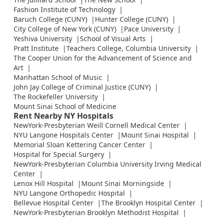
Fashion Institute of Technology
Baruch College (CUNY)
Hunter College (CUNY)
City College of New York (CUNY)
Pace University
Yeshiva University
School of Visual Arts
Pratt Institute
Teachers College, Columbia University
The Cooper Union for the Advancement of Science and
Art
Manhattan School of Music
John Jay College of Criminal Justice (CUNY)
The Rockefeller University
Mount Sinai School of Medicine
Rent Nearby NY Hospitals
NewYork-Presbyterian Weill Cornell Medical Center
NYU Langone Hospitals Center
Mount Sinai Hospital
Memorial Sloan Kettering Cancer Center
Hospital for Special Surgery
NewYork-Presbyterian Columbia University Irving Medical
Center
Lenox Hill Hospital
Mount Sinai Morningside
NYU Langone Orthopedic Hospital
Bellevue Hospital Center
The Brooklyn Hospital Center
NewYork-Presbyterian Brooklyn Methodist Hospital