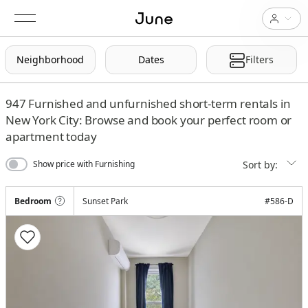
Neighborhood
Dates
Filters
947
Furnished and unfurnished short-term rentals in
New York City: Browse and book your perfect room or
apartment today
Sort by:
Show price with Furnishing
Bedroom
Sunset Park
#
586-D