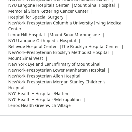
NYU Langone Hospitals Center
Mount Sinai Hospital
Memorial Sloan Kettering Cancer Center
Hospital for Special Surgery
NewYork-Presbyterian Columbia University Irving Medical
Center
Lenox Hill Hospital
Mount Sinai Morningside
NYU Langone Orthopedic Hospital
Bellevue Hospital Center
The Brooklyn Hospital Center
NewYork-Presbyterian Brooklyn Methodist Hospital
Mount Sinai West
New York Eye and Ear Infirmary of Mount Sinai
NewYork-Presbyterian Lower Manhattan Hospital
NewYork-Presbyterian Allen Hospital
NewYork-Presbyterian Morgan Stanley Children's
Hospital
NYC Health + Hospitals/Harlem
NYC Health + Hospitals/Metropolitan
Lenox Health Greenwich Village