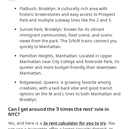
Flatbush, Brooklyn: A culturally rich area with
historic brownstones and easy access to Prospect
Park and multiple subway lines like the 2 and 5.
Sunset Park, Brooklyn: Known for its vibrant
immigrant communities, food scene, and scenic
views from the park. The D/N/R trains connect you
quickly to Manhattan.
Hamilton Heights, Manhattan: Located in Upper
Manhattan near City College and Riverside Park, it’s
quieter and more budget-friendly than downtown
Manhattan.
Ridgewood, Queens: A growing favorite among
creatives, with a laid-back vibe and good transit
options on the M and L lines to both Manhattan and
Brooklyn.
Can I get around the ‘3 times the rent’ rule in
NYC?
Yes, and here is a
3x rent calculator for you to try
. You
can use a guarantor, offer a larger security deposit, or