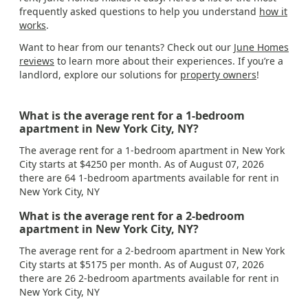
frequently asked questions to help you understand
how it
works
.
Want to hear from our tenants? Check out our
June Homes
reviews
to learn more about their experiences. If you’re a
landlord, explore our solutions for
property owners
!
What is the average rent for a 1-bedroom
apartment in New York City, NY?
The average rent for a 1-bedroom apartment in New York
City starts at $4250 per month. As of August 07, 2026
there are 64 1-bedroom apartments available for rent in
New York City, NY
What is the average rent for a 2-bedroom
apartment in New York City, NY?
The average rent for a 2-bedroom apartment in New York
City starts at $5175 per month. As of August 07, 2026
there are 26 2-bedroom apartments available for rent in
New York City, NY