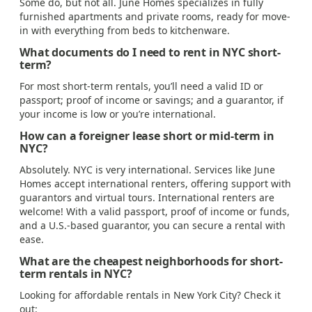
Some do, but not all. June Homes specializes in fully
furnished apartments and private rooms, ready for move-
in with everything from beds to kitchenware.
What documents do I need to rent in NYC short-
term?
For most short-term rentals, you’ll need a valid ID or
passport; proof of income or savings; and a guarantor, if
your income is low or you’re international.
How can a foreigner lease short or mid-term in
NYC?
Absolutely. NYC is very international. Services like June
Homes accept international renters, offering support with
guarantors and virtual tours. International renters are
welcome! With a valid passport, proof of income or funds,
and a U.S.-based guarantor, you can secure a rental with
ease.
What are the cheapest neighborhoods for short-
term rentals in NYC?
Looking for affordable rentals in New York City? Check it
out: