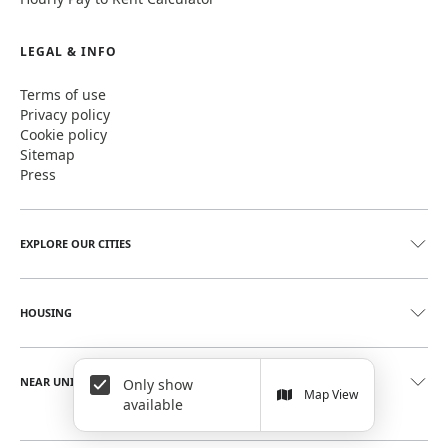
LEGAL & INFO
Terms of use
Privacy policy
Cookie policy
Sitemap
Press
EXPLORE OUR CITIES
HOUSING
NEAR UNIVERSITIES
Only show
Map View
available