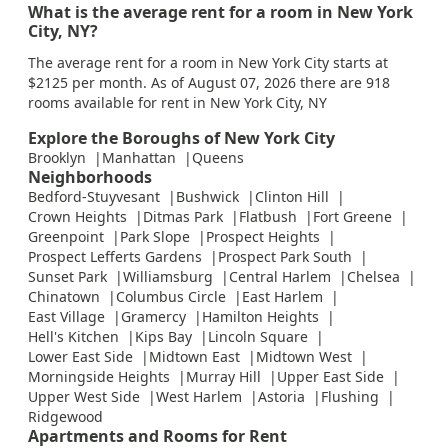
What is the average rent for a room in New York
City, NY?
The average rent for a room in New York City starts at
$2125 per month. As of August 07, 2026 there are 918
rooms available for rent in New York City, NY
Explore the Boroughs of New York City
Brooklyn
Manhattan
Queens
Neighborhoods
Bedford-Stuyvesant
Bushwick
Clinton Hill
Crown Heights
Ditmas Park
Flatbush
Fort Greene
Greenpoint
Park Slope
Prospect Heights
Prospect Lefferts Gardens
Prospect Park South
Sunset Park
Williamsburg
Central Harlem
Chelsea
Chinatown
Columbus Circle
East Harlem
East Village
Gramercy
Hamilton Heights
Hell's Kitchen
Kips Bay
Lincoln Square
Lower East Side
Midtown East
Midtown West
Morningside Heights
Murray Hill
Upper East Side
Upper West Side
West Harlem
Astoria
Flushing
Ridgewood
Apartments and Rooms for Rent