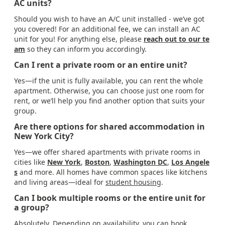
AC units?
Should you wish to have an A/C unit installed - we’ve got
you covered! For an additional fee, we can install an AC
unit for you! For anything else, please
reach out to our te
am
so they can inform you accordingly.
Can I rent a private room or an entire unit?
Yes—if the unit is fully available, you can rent the whole
apartment. Otherwise, you can choose just one room for
rent, or we’ll help you find another option that suits your
group.
Are there options for shared accommodation in
New York City?
Yes—we offer shared apartments with private rooms in
cities like
New York
,
Boston
,
Washington DC
,
Los Angele
s
and more. All homes have common spaces like kitchens
and living areas—ideal for
student housing
.
Can I book multiple rooms or the entire unit for
a group?
Absolutely. Depending on availability, you can book