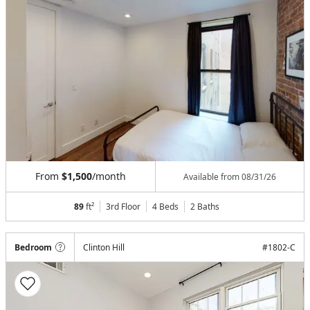
From
$1,500
/month
Available from
08/31/26
89
ft²
3rd Floor
4 Beds
2
Baths
Bedroom
Clinton Hill
#
1802-C