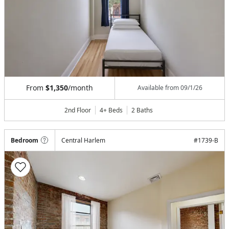
From
$1,350
/month
Available from
09/1/26
2nd Floor
4+ Beds
2
Baths
Bedroom
Central Harlem
#
1739-B