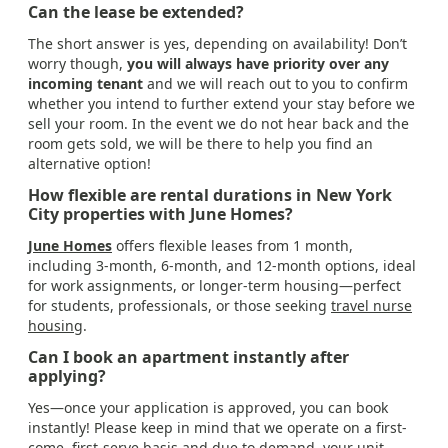
Can the lease be extended?
The short answer is yes, depending on availability! Don’t
worry though,
you will always have priority over any
incoming tenant
and we will reach out to you to confirm
whether you intend to further extend your stay before we
sell your room. In the event we do not hear back and the
room gets sold, we will be there to help you find an
alternative option!
How flexible are rental durations in New York
City properties with June Homes?
June Homes
offers flexible leases from 1 month,
including 3-month, 6-month, and 12-month options, ideal
for work assignments, or longer-term housing—perfect
for students, professionals, or those seeking
travel nurse
housing
.
Can I book an apartment instantly after
applying?
Yes—once your application is approved, you can book
instantly! Please keep in mind that we operate on a first-
come, first-serve basis and due to demand, your unit