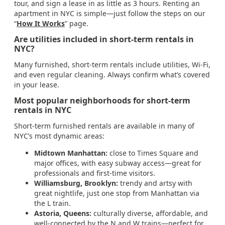
tour, and sign a lease in as little as 3 hours. Renting an
apartment in NYC is simple—just follow the steps on our
“
How It Works
” page.
Are utilities included in short-term rentals in
NYC?
Many furnished, short-term rentals include utilities, Wi-Fi,
and even regular cleaning. Always confirm what’s covered
in your lease.
Most popular neighborhoods for short-term
rentals in NYC
Short-term furnished rentals are available in many of
NYC’s most dynamic areas:
Midtown Manhattan:
close to Times Square and
major offices, with easy subway access—great for
professionals and first-time visitors.
Williamsburg, Brooklyn:
trendy and artsy with
great nightlife, just one stop from Manhattan via
the L train.
Astoria, Queens:
culturally diverse, affordable, and
well-connected by the N and W trains—perfect for