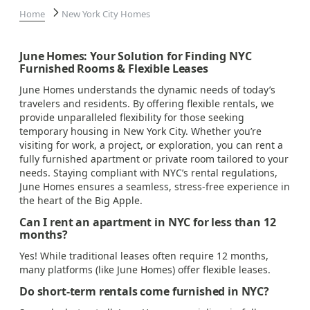
Home
New York City Homes
June Homes: Your Solution for Finding NYC
Furnished Rooms & Flexible Leases
June Homes understands the dynamic needs of today’s
travelers and residents. By offering flexible rentals, we
provide unparalleled flexibility for those seeking
temporary housing in New York City. Whether you’re
visiting for work, a project, or exploration, you can rent a
fully furnished apartment or private room tailored to your
needs. Staying compliant with NYC’s rental regulations,
June Homes ensures a seamless, stress-free experience in
the heart of the Big Apple.
Can I rent an apartment in NYC for less than 12
months?
Yes! While traditional leases often require 12 months,
many platforms (like June Homes) offer flexible leases.
Do short-term rentals come furnished in NYC?