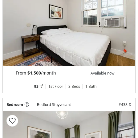
From
$1,500
/month
Available now
93
ft²
1st Floor
3 Beds
1
Bath
Bedroom
Bedford-Stuyvesant
#
438-D