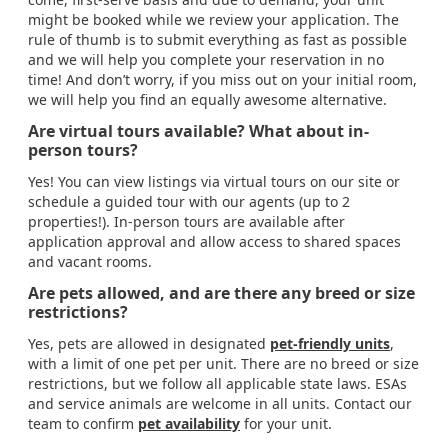
might be booked while we review your application. The
rule of thumb is to submit everything as fast as possible
and we will help you complete your reservation in no
time! And don’t worry, if you miss out on your initial room,
we will help you find an equally awesome alternative.
Are virtual tours available? What about in-
person tours?
Yes! You can view listings via virtual tours on our site or
schedule a guided tour with our agents (up to 2
properties!). In-person tours are available after
application approval and allow access to shared spaces
and vacant rooms.
Are pets allowed, and are there any breed or size
restrictions?
Yes, pets are allowed in designated
pet-friendly units
,
with a limit of one pet per unit. There are no breed or size
restrictions, but we follow all applicable state laws. ESAs
and service animals are welcome in all units. Contact our
team to confirm
pet availability
for your unit.