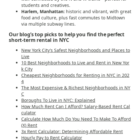
students and creatives.
Harlem, Manhattan:
historic and vibrant, with great
food and culture, plus fast commutes to Midtown
via multiple subway lines.
Our blog’s top picks to help you find the perfect
short-term rental in NYC
New York City’s Safest Neighborhoods and Places to
Live
10 Best Neighborhoods to Live and Rent in New Yor
k City
Cheapest Neighborhoods for Renting in NYC in 202
4
The Most Expensive & Richest Neighborhoods in NY
C
Boroughs To Live in NYC: Explained
How Much Rent Can I Afford? Salary-Based Rent Cal
culator
Calculate How Much Do You Need To Make To Afford
(X) Rent
3x Rent Calculator: Determining Affordable Rent
Hourly Pay to Rent Calculator