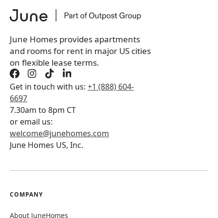
June Homes provides apartments
and rooms for rent in major US cities
on flexible lease terms.
Get in touch with us:
+1 (888) 604-
6697
7.30am to 8pm CT
or email us:
welcome@junehomes.com
June Homes US, Inc.
COMPANY
About JuneHomes