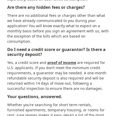
Are there any hidden fees or charges?
There are no additional fees or charges other than what
we have already communicated to you during your
application! You will know exactly what to expect on a
monthly basis before you sign an agreement with us, with
the exception of the bills which are based on
consumption.
Do I need a credit score or guarantor? Is there a
security deposit?
Yes, a credit score and
proof of income
are required for
U.S. applicants. If you don’t meet the minimum credit
requirements, a guarantor may be needed. A one-month
refundable security deposit is also required and will be
returned within 14 days of move-out, following a
successful inspection to ensure there are no damages.
Your questions, answered.
Whether you’re searching for short term rentals,
furnished apartments, temporary housing, or rooms for
rent, June Homes makes it easy. Here’s a list of the most