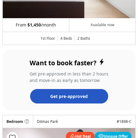
From
$1,450
/month
Available now
1st Floor
4 Beds
2
Baths
Want to book faster?
Get pre-approved in less than 2 hours
and move-in as early as tomorrow
Get pre-approved
Bedroom
Ditmas Park
#
1898-C
Hot Deal
Unique Offer