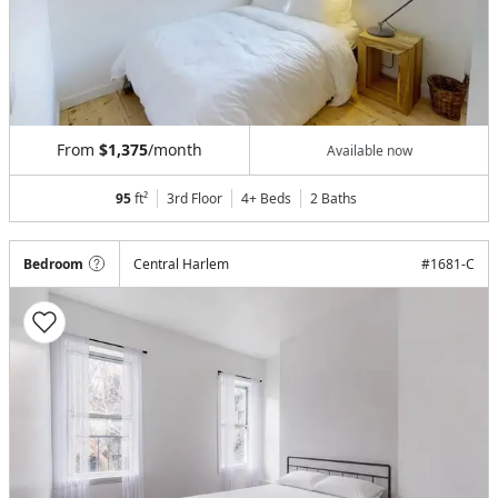
From
$1,375
/month
Available now
95
ft²
3rd Floor
4+ Beds
2
Baths
Bedroom
Central Harlem
#
1681-C