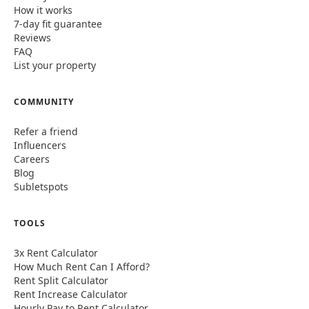
How it works
7-day fit guarantee
Reviews
FAQ
List your property
COMMUNITY
Refer a friend
Influencers
Careers
Blog
Subletspots
TOOLS
3x Rent Calculator
How Much Rent Can I Afford?
Rent Split Calculator
Rent Increase Calculator
Hourly Pay to Rent Calculator