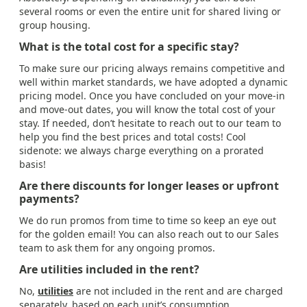
several rooms or even the entire unit for shared living or
group housing.
What is the total cost for a specific stay?
To make sure our pricing always remains competitive and
well within market standards, we have adopted a dynamic
pricing model. Once you have concluded on your move-in
and move-out dates, you will know the total cost of your
stay. If needed, don’t hesitate to reach out to our team to
help you find the best prices and total costs! Cool
sidenote: we always charge everything on a prorated
basis!
Are there discounts for longer leases or upfront
payments?
We do run promos from time to time so keep an eye out
for the golden email! You can also reach out to our Sales
team to ask them for any ongoing promos.
Are utilities included in the rent?
No,
utilities
are not included in the rent and are charged
separately, based on each unit’s consumption.