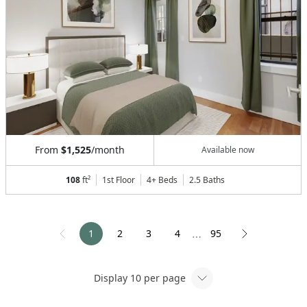
From
$1,525
/month
Available now
108
ft²
1st Floor
4+ Beds
2.5
Baths
1
2
3
4
95
⋯
Display
10
per page