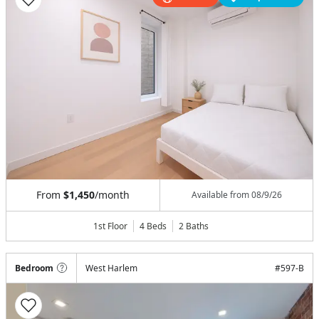
From
$1,450
/month
Available from
08/9/26
1st Floor
4 Beds
2
Baths
Bedroom
West Harlem
#
597-B