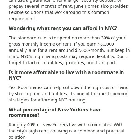
prepay several months of rent. June Homes also provides
flexible solutions that work around this common
requirement.
Wondering what rent you can afford in NYC?
The standard rule is to spend no more than 30% of your
gross monthly income on rent. If you earn $80,000
annually, aim for a rent around $2,000/month. But keep in
mind NYC’s high living costs may require flexibility. Don’t
forget to factor in utilities, groceries, and transport.
Is it more affordable to live with a roommate in
NYC?
Yes. Roommates can help cut down the high cost of living
by sharing rent and utilities. It’s one of the most common
strategies for affording NYC housing.
What percentage of New Yorkers have
roommates?
Roughly 40% of New Yorkers live with roommates. With
the city’s high rent, co-living is a common and practical
solution.