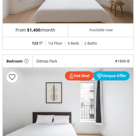
From
$1,400
/month
Available now
123
ft²
1st Floor
4 Beds
2
Baths
Bedroom
Ditmas Park
#
1899-B
Hot Deal
Unique Offer