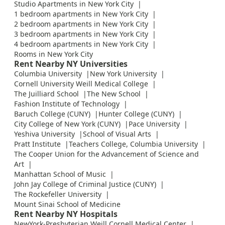
Studio Apartments in New York City
1 bedroom apartments in New York City
2 bedroom apartments in New York City
3 bedroom apartments in New York City
4 bedroom apartments in New York City
Rooms in New York City
Rent Nearby NY Universities
Columbia University
New York University
Cornell University Weill Medical College
The Juilliard School
The New School
Fashion Institute of Technology
Baruch College (CUNY)
Hunter College (CUNY)
City College of New York (CUNY)
Pace University
Yeshiva University
School of Visual Arts
Pratt Institute
Teachers College, Columbia University
The Cooper Union for the Advancement of Science and
Art
Manhattan School of Music
John Jay College of Criminal Justice (CUNY)
The Rockefeller University
Mount Sinai School of Medicine
Rent Nearby NY Hospitals
NewYork-Presbyterian Weill Cornell Medical Center