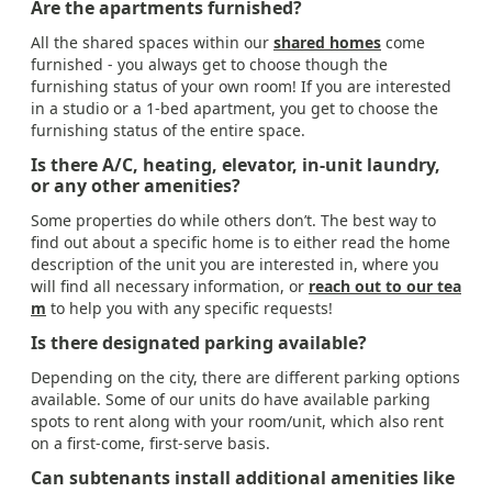
Are the apartments furnished?
All the shared spaces within our
shared homes
come
furnished - you always get to choose though the
furnishing status of your own room! If you are interested
in a studio or a 1-bed apartment, you get to choose the
furnishing status of the entire space.
Is there A/C, heating, elevator, in-unit laundry,
or any other amenities?
Some properties do while others don’t. The best way to
find out about a specific home is to either read the home
description of the unit you are interested in, where you
will find all necessary information, or
reach out to our tea
m
to help you with any specific requests!
Is there designated parking available?
Depending on the city, there are different parking options
available. Some of our units do have available parking
spots to rent along with your room/unit, which also rent
on a first-come, first-serve basis.
Can subtenants install additional amenities like