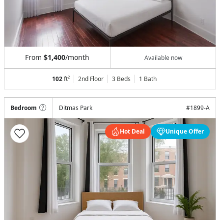
From
$1,400
/month
Available now
102
ft²
2nd Floor
3 Beds
1
Bath
Bedroom
Ditmas Park
#
1899-A
Hot Deal
Unique Offer