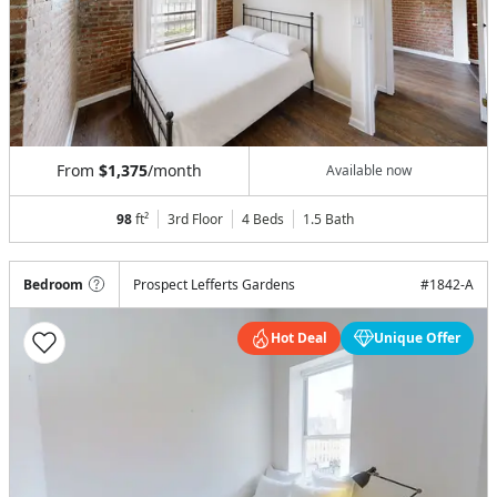
From
$1,375
/month
Available now
98
ft²
3rd Floor
4 Beds
1.5
Bath
Bedroom
Prospect Lefferts Gardens
#
1842-A
Hot Deal
Unique Offer