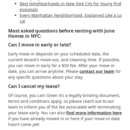
Best Neighborhoods in New York City for Young Prof
essionals
Every Manhattan Neighborhood, Explained Like a Lo
cal
Most asked questions before renting with June
Homes in NYC:
Can I move in early or late?
Early move-in depends on your scheduled date, the
current tenant’s move-out, and cleaning time. If possible,
you can move in early for a $50 fee. After your move-in
date, you can arrive anytime. Please
contact our team
for
any specific questions about your stay.
Can I cancel my lease?
Of course, you can! Given it’s a legally binding document,
terms and conditions apply, so please reach out to our
team to inform you of the fee associated with terminating
your lease early. You can also
find more information here
if you have already moved in or here if your move-in date
hasn’t come yet!