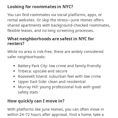
Looking for roommates in NYC?
You can find roommates via social platforms, apps, or
rental websites. Or skip the stress—June Homes offers
shared apartments with background-checked roommates,
flexible leases, and no long screening processes.
What neighborhoods are safest in NYC for
renters?
While no area is risk-free, these are widely considered
safer neighborhoods:
Battery Park City: low crime and family-friendly
Tribeca: upscale and secure
Roosevelt Island: suburban feel with low crime
Upper East Side: clean and residential
Murray Hill: young professional hub with good
safety stats
How quickly can I move in?
With platforms like June Homes, you can often move in
within 24–72 hours after approval. Find a home, take a