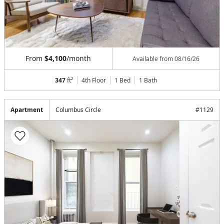
From
$4,100
/month
Available from
08/16/26
347
ft²
4th Floor
1 Bed
1
Bath
Apartment
Columbus Circle
#
1129