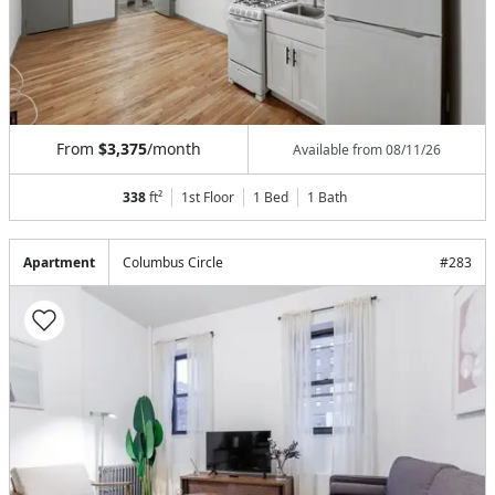
From
$3,375
/month
Available from
08/11/26
338
ft²
1st Floor
1 Bed
1
Bath
Apartment
Columbus Circle
#
283