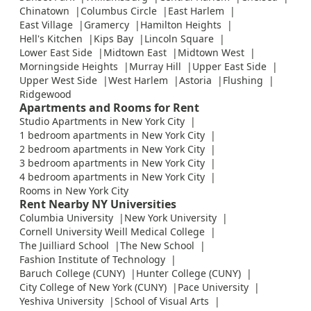
Chinatown
Columbus Circle
East Harlem
East Village
Gramercy
Hamilton Heights
Hell's Kitchen
Kips Bay
Lincoln Square
Lower East Side
Midtown East
Midtown West
Morningside Heights
Murray Hill
Upper East Side
Upper West Side
West Harlem
Astoria
Flushing
Ridgewood
Apartments and Rooms for Rent
Studio Apartments in New York City
1 bedroom apartments in New York City
2 bedroom apartments in New York City
3 bedroom apartments in New York City
4 bedroom apartments in New York City
Rooms in New York City
Rent Nearby NY Universities
Columbia University
New York University
Cornell University Weill Medical College
The Juilliard School
The New School
Fashion Institute of Technology
Baruch College (CUNY)
Hunter College (CUNY)
City College of New York (CUNY)
Pace University
Yeshiva University
School of Visual Arts