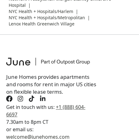
Hospital
NYC Health + Hospitals/Harlem
NYC Health + Hospitals/Metropolitan
Lenox Health Greenwich Village
June Homes provides apartments
and rooms for rent in major US cities
on flexible lease terms.
Get in touch with us:
+1 (888) 604-
6697
7.30am to 8pm CT
or email us:
welcome@junehomes.com