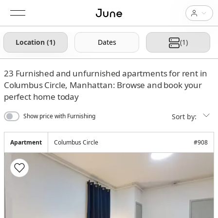
Location (1)
Dates
(1)
23
Furnished and unfurnished apartments for rent in
Columbus Circle, Manhattan: Browse and book your
perfect home today
Sort by:
Show price with Furnishing
Apartment
Columbus Circle
#
908