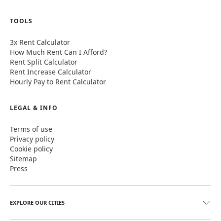
TOOLS
3x Rent Calculator
How Much Rent Can I Afford?
Rent Split Calculator
Rent Increase Calculator
Hourly Pay to Rent Calculator
LEGAL & INFO
Terms of use
Privacy policy
Cookie policy
Sitemap
Press
EXPLORE OUR CITIES