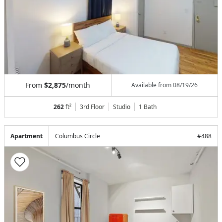
From
$2,875
/month
Available from
08/19/26
262
ft²
3rd Floor
Studio
1
Bath
Apartment
Columbus Circle
#
488