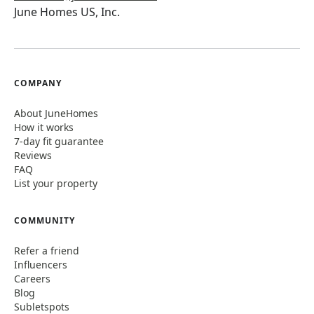
June Homes US, Inc.
COMPANY
About JuneHomes
How it works
7-day fit guarantee
Reviews
FAQ
List your property
COMMUNITY
Refer a friend
Influencers
Careers
Blog
Subletspots