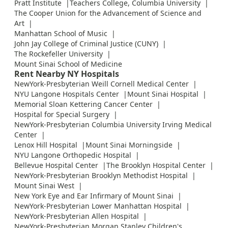
Pratt Institute
Teachers College, Columbia University
The Cooper Union for the Advancement of Science and
Art
Manhattan School of Music
John Jay College of Criminal Justice (CUNY)
The Rockefeller University
Mount Sinai School of Medicine
Rent Nearby NY Hospitals
NewYork-Presbyterian Weill Cornell Medical Center
NYU Langone Hospitals Center
Mount Sinai Hospital
Memorial Sloan Kettering Cancer Center
Hospital for Special Surgery
NewYork-Presbyterian Columbia University Irving Medical
Center
Lenox Hill Hospital
Mount Sinai Morningside
NYU Langone Orthopedic Hospital
Bellevue Hospital Center
The Brooklyn Hospital Center
NewYork-Presbyterian Brooklyn Methodist Hospital
Mount Sinai West
New York Eye and Ear Infirmary of Mount Sinai
NewYork-Presbyterian Lower Manhattan Hospital
NewYork-Presbyterian Allen Hospital
NewYork-Presbyterian Morgan Stanley Children's