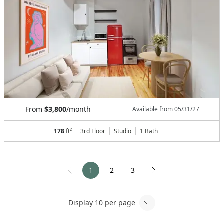
From
$3,800
/month
Available from
05/31/27
178
ft²
3rd Floor
Studio
1
Bath
1
2
3
Display
10
per page