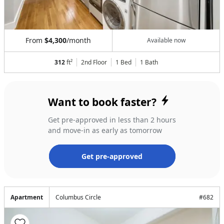
From
$4,300
/month
Available now
312
ft²
2nd Floor
1 Bed
1
Bath
Want to book faster?
Get pre-approved in less than 2 hours
and move-in as early as tomorrow
Get pre-approved
Apartment
Columbus Circle
#
682