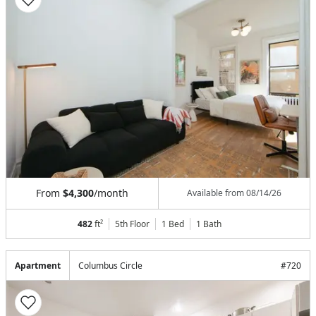
From
$4,300
/month
Available from
08/14/26
482
ft²
5th Floor
1 Bed
1
Bath
Apartment
Columbus Circle
#
720