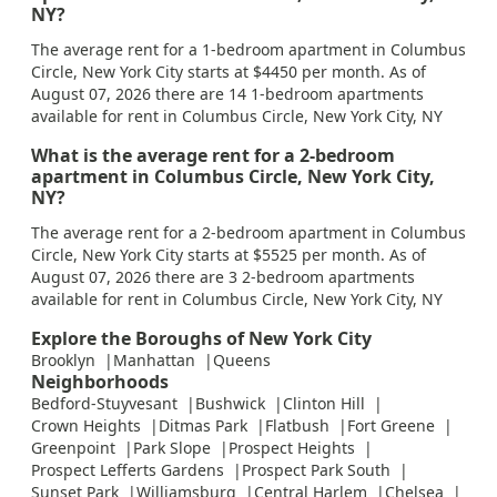
NY?
The average rent for a 1-bedroom apartment in Columbus
Circle, New York City starts at $4450 per month. As of
August 07, 2026 there are 14 1-bedroom apartments
available for rent in Columbus Circle, New York City, NY
What is the average rent for a 2-bedroom
apartment in Columbus Circle, New York City,
NY?
The average rent for a 2-bedroom apartment in Columbus
Circle, New York City starts at $5525 per month. As of
August 07, 2026 there are 3 2-bedroom apartments
available for rent in Columbus Circle, New York City, NY
Explore the Boroughs of New York City
Brooklyn
Manhattan
Queens
Neighborhoods
Bedford-Stuyvesant
Bushwick
Clinton Hill
Crown Heights
Ditmas Park
Flatbush
Fort Greene
Greenpoint
Park Slope
Prospect Heights
Prospect Lefferts Gardens
Prospect Park South
Sunset Park
Williamsburg
Central Harlem
Chelsea