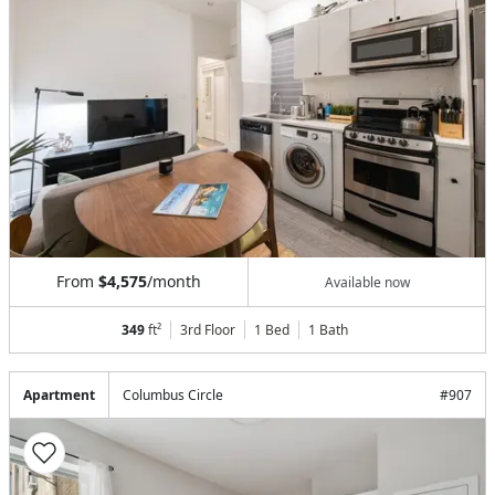
From
$4,575
/month
Available now
349
ft²
3rd Floor
1 Bed
1
Bath
Apartment
Columbus Circle
#
907