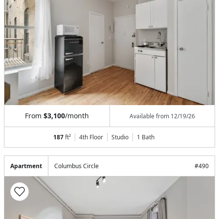
From
$3,100
/month
Available from
12/19/26
187
ft²
4th Floor
Studio
1
Bath
Apartment
Columbus Circle
#
490