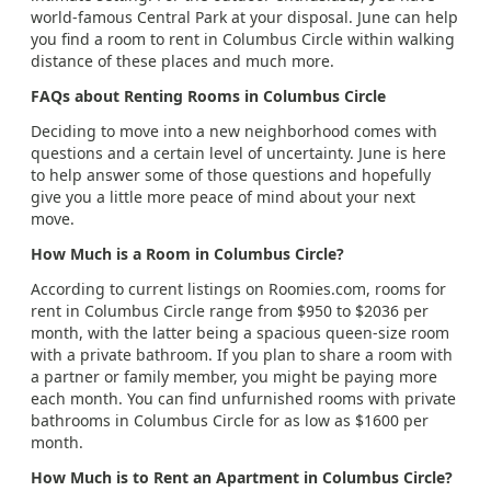
world-famous Central Park at your disposal. June can help
you find a room to rent in Columbus Circle within walking
distance of these places and much more.
FAQs about Renting Rooms in Columbus Circle
Deciding to move into a new neighborhood comes with
questions and a certain level of uncertainty. June is here
to help answer some of those questions and hopefully
give you a little more peace of mind about your next
move.
How Much is a Room in Columbus Circle?
According to current listings on Roomies.com, rooms for
rent in Columbus Circle range from $950 to $2036 per
month, with the latter being a spacious queen-size room
with a private bathroom. If you plan to share a room with
a partner or family member, you might be paying more
each month. You can find unfurnished rooms with private
bathrooms in Columbus Circle for as low as $1600 per
month.
How Much is to Rent an Apartment in Columbus Circle?