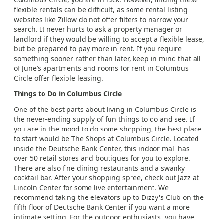
flexible rentals can be difficult, as some rental listing
websites like Zillow do not offer filters to narrow your
search. It never hurts to ask a property manager or
landlord if they would be willing to accept a flexible lease,
but be prepared to pay more in rent. If you require
something sooner rather than later, keep in mind that all
of June’s apartments and rooms for rent in Columbus
Circle offer flexible leasing.
Things to Do in Columbus Circle
One of the best parts about living in Columbus Circle is
the never-ending supply of fun things to do and see. If
you are in the mood to do some shopping, the best place
to start would be The Shops at Columbus Circle. Located
inside the Deutsche Bank Center, this indoor mall has
over 50 retail stores and boutiques for you to explore.
There are also fine dining restaurants and a swanky
cocktail bar. After your shopping spree, check out Jazz at
Lincoln Center for some live entertainment. We
recommend taking the elevators up to Dizzy's Club on the
fifth floor of Deutsche Bank Center if you want a more
intimate setting. For the outdoor enthusiasts, you have