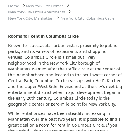
Home
New York City Homes
New York City Entire Apartments
New York City: Manhattan
New York City: Columbus Circle
Rooms for Rent in Columbus Circle
Known for spectacular urban vistas, proximity to public
parks, and its variety of restaurants and shopping
venues, Columbus Circle is a small but lively
neighborhood in the New York City borough of
Manhattan. Named after the traffic circle at the center of
this neighborhood and located in the southwest corner of
Central Park, Columbus Circle overlaps with Hell’s Kitchen
and the Upper West Side. Envisioned as the city’s next big
entertainment district when major development began in
the early 20th century, Columbus Circle today is the
geographic center or zero-mile point for New York City.
While rental prices have been steadily increasing in
Manhattan over the past two years, it is possible to find a
great deal on a room for rent in Columbus Circle. If you
don’t mind living with roommates and want to save