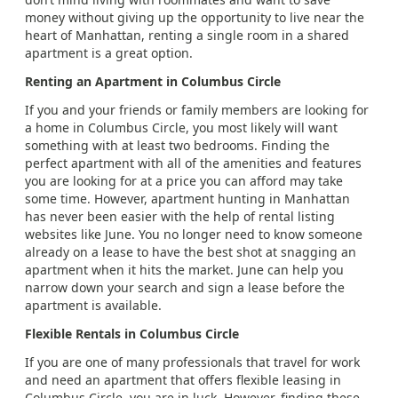
money without giving up the opportunity to live near the
heart of Manhattan, renting a single room in a shared
apartment is a great option.
Renting an Apartment in Columbus Circle
If you and your friends or family members are looking for
a home in Columbus Circle, you most likely will want
something with at least two bedrooms. Finding the
perfect apartment with all of the amenities and features
you are looking for at a price you can afford may take
some time. However, apartment hunting in Manhattan
has never been easier with the help of rental listing
websites like June. You no longer need to know someone
already on a lease to have the best shot at snagging an
apartment when it hits the market. June can help you
narrow down your search and sign a lease before the
apartment is available.
Flexible Rentals in Columbus Circle
If you are one of many professionals that travel for work
and need an apartment that offers flexible leasing in
Columbus Circle, you are in luck. However, finding these