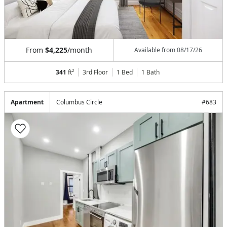
From
$4,225
/month
Available from
08/17/26
341
ft²
3rd Floor
1 Bed
1
Bath
Apartment
Columbus Circle
#
683