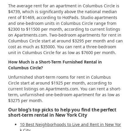
The average rent for an apartment in Columbus Circle is
$4739, which is significantly above the national median
rent of $1469, according to HotPads. Studio apartments
and one-bedroom units in Columbus Circle range from
$2300 to $11500 per month, according to current listings
on Apartments.com. Two-bedroom apartments for rent in
Columbus Circle start at around $3295 per month and can
cost as much as $35000. You can rent a three-bedroom
unit in Columbus Circle for as low as $7600 per month.
How Much is a Short-Term Furnished Rental in
Columbus Circle?
Unfurnished short-term rooms for rent in Columbus
Circle start at around $1925 per month, according to
current listings on Apartments.com. You can rent a short-
term, unfurnished one-bedroom apartment for as low as
$3275 per month.
Our blog’s top picks to help you find the perfect
short-term rental in New York City
10 Best Neighborhoods to Live and Rent in New Yor
k City