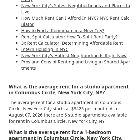
New York City’s Safest Neighborhoods and Places to
Live
How Much Rent Can I Afford In NYC? NYC Rent Calc
ulator
How to Find a Roommate in a New City?
Rent Split Calculator: How To Split Rent Fairly?
3x Rent Calculator: Determining Affordable Rent
Intern Housing in NYC
New York City's Hottest Neighborhoods Right Now
Pros and Cons of Renting and Living in Shared Apar
tments
What is the average rent for a studio apartment
in Columbus Circle, New York City, NY?
The average rent for a studio apartment in Columbus
Circle, New York City starts at $3425 per month. As of
August 07, 2026 there are 6 studio apartments available
for rent in Columbus Circle, New York City, NY
What is the average rent for a 1-bedroom
apartment in Columbus Circle, New York City,