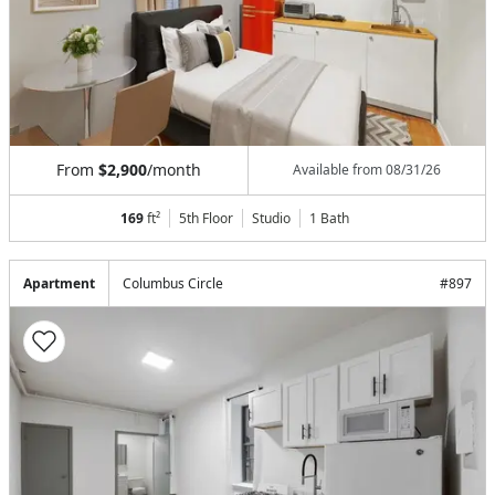
From
$2,900
/month
Available from
08/31/26
169
ft²
5th Floor
Studio
1
Bath
Apartment
Columbus Circle
#
897