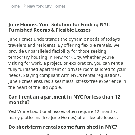
Home
New York City Homes
June Homes: Your Solution for Finding NYC
Furnished Rooms & Flexible Leases
June Homes understands the dynamic needs of today’s
travelers and residents. By offering flexible rentals, we
provide unparalleled flexibility for those seeking
temporary housing in New York City. Whether you’re
visiting for work, a project, or exploration, you can rent a
fully furnished apartment or private room tailored to your
needs. Staying compliant with NYC’s rental regulations,
June Homes ensures a seamless, stress-free experience in
the heart of the Big Apple.
Can I rent an apartment in NYC for less than 12
months?
Yes! While traditional leases often require 12 months,
many platforms (like June Homes) offer flexible leases.
Do short-term rentals come furnished in NYC?