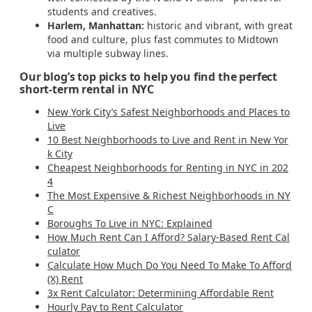
students and creatives.
Harlem, Manhattan:
historic and vibrant, with great
food and culture, plus fast commutes to Midtown
via multiple subway lines.
Our blog’s top picks to help you find the perfect
short-term rental in NYC
New York City’s Safest Neighborhoods and Places to
Live
10 Best Neighborhoods to Live and Rent in New Yor
k City
Cheapest Neighborhoods for Renting in NYC in 202
4
The Most Expensive & Richest Neighborhoods in NY
C
Boroughs To Live in NYC: Explained
How Much Rent Can I Afford? Salary-Based Rent Cal
culator
Calculate How Much Do You Need To Make To Afford
(X) Rent
3x Rent Calculator: Determining Affordable Rent
Hourly Pay to Rent Calculator