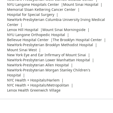
NYU Langone Hospitals Center
Mount Sinai Hospital
Memorial Sloan Kettering Cancer Center
Hospital for Special Surgery
NewYork-Presbyterian Columbia University Irving Medical
Center
Lenox Hill Hospital
Mount Sinai Morningside
NYU Langone Orthopedic Hospital
Bellevue Hospital Center
The Brooklyn Hospital Center
NewYork-Presbyterian Brooklyn Methodist Hospital
Mount Sinai West
New York Eye and Ear Infirmary of Mount Sinai
NewYork-Presbyterian Lower Manhattan Hospital
NewYork-Presbyterian Allen Hospital
NewYork-Presbyterian Morgan Stanley Children's
Hospital
NYC Health + Hospitals/Harlem
NYC Health + Hospitals/Metropolitan
Lenox Health Greenwich Village