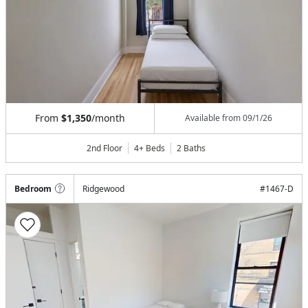
From
$1,350
/month
Available from
09/1/26
2nd Floor
4+ Beds
2
Baths
Bedroom
Ridgewood
#
1467-D