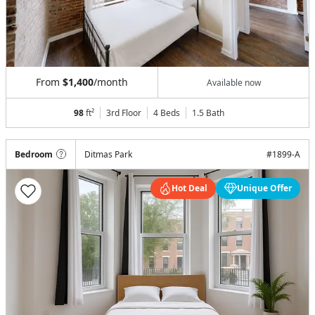
From
$1,400
/month
Available now
98
ft²
3rd Floor
4 Beds
1.5
Bath
Bedroom
Ditmas Park
#
1899-A
Hot Deal
Unique Offer