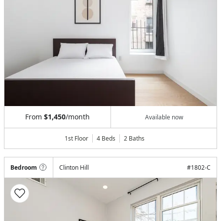
From
$1,450
/month
Available now
1st Floor
4 Beds
2
Baths
Bedroom
Clinton Hill
#
1802-C