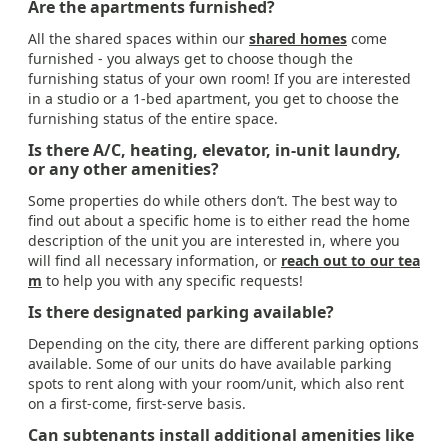
Are the apartments furnished?
All the shared spaces within our
shared homes
come
furnished - you always get to choose though the
furnishing status of your own room! If you are interested
in a studio or a 1-bed apartment, you get to choose the
furnishing status of the entire space.
Is there A/C, heating, elevator, in-unit laundry,
or any other amenities?
Some properties do while others don’t. The best way to
find out about a specific home is to either read the home
description of the unit you are interested in, where you
will find all necessary information, or
reach out to our tea
m
to help you with any specific requests!
Is there designated parking available?
Depending on the city, there are different parking options
available. Some of our units do have available parking
spots to rent along with your room/unit, which also rent
on a first-come, first-serve basis.
Can subtenants install additional amenities like