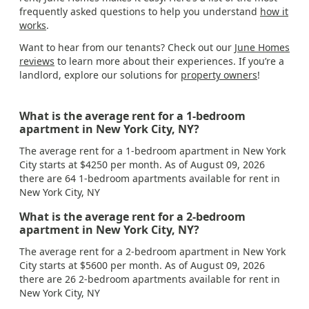
frequently asked questions to help you understand
how it
works
.
Want to hear from our tenants? Check out our
June Homes
reviews
to learn more about their experiences. If you’re a
landlord, explore our solutions for
property owners
!
What is the average rent for a 1-bedroom
apartment in New York City, NY?
The average rent for a 1-bedroom apartment in New York
City starts at $4250 per month. As of August 09, 2026
there are 64 1-bedroom apartments available for rent in
New York City, NY
What is the average rent for a 2-bedroom
apartment in New York City, NY?
The average rent for a 2-bedroom apartment in New York
City starts at $5600 per month. As of August 09, 2026
there are 26 2-bedroom apartments available for rent in
New York City, NY