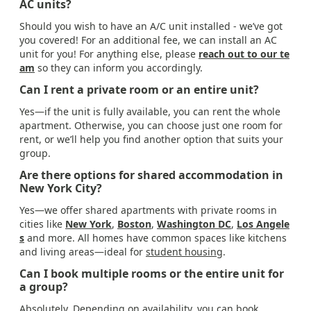
AC units?
Should you wish to have an A/C unit installed - we’ve got
you covered! For an additional fee, we can install an AC
unit for you! For anything else, please
reach out to our te
am
so they can inform you accordingly.
Can I rent a private room or an entire unit?
Yes—if the unit is fully available, you can rent the whole
apartment. Otherwise, you can choose just one room for
rent, or we’ll help you find another option that suits your
group.
Are there options for shared accommodation in
New York City?
Yes—we offer shared apartments with private rooms in
cities like
New York
,
Boston
,
Washington DC
,
Los Angele
s
and more. All homes have common spaces like kitchens
and living areas—ideal for
student housing
.
Can I book multiple rooms or the entire unit for
a group?
Absolutely. Depending on availability, you can book