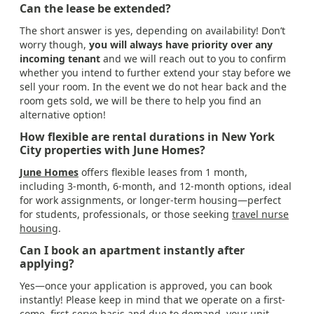
Can the lease be extended?
The short answer is yes, depending on availability! Don’t
worry though,
you will always have priority over any
incoming tenant
and we will reach out to you to confirm
whether you intend to further extend your stay before we
sell your room. In the event we do not hear back and the
room gets sold, we will be there to help you find an
alternative option!
How flexible are rental durations in New York
City properties with June Homes?
June Homes
offers flexible leases from 1 month,
including 3-month, 6-month, and 12-month options, ideal
for work assignments, or longer-term housing—perfect
for students, professionals, or those seeking
travel nurse
housing
.
Can I book an apartment instantly after
applying?
Yes—once your application is approved, you can book
instantly! Please keep in mind that we operate on a first-
come, first-serve basis and due to demand, your unit