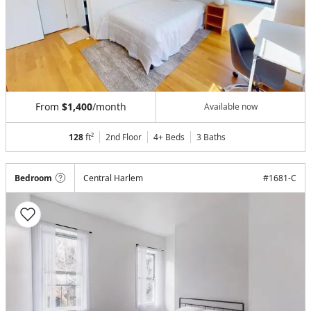
From
$1,400
/month
Available now
128
ft²
2nd Floor
4+ Beds
3
Baths
Bedroom
Central Harlem
#
1681-C