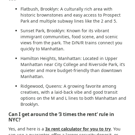
Flatbush, Brooklyn: A culturally rich area with
historic brownstones and easy access to Prospect
Park and multiple subway lines like the 2 and 5.
Sunset Park, Brooklyn: Known for its vibrant
immigrant communities, food scene, and scenic
views from the park. The D/N/R trains connect you
quickly to Manhattan.
Hamilton Heights, Manhattan: Located in Upper
Manhattan near City College and Riverside Park, it’s
quieter and more budget-friendly than downtown
Manhattan.
Ridgewood, Queens: A growing favorite among
creatives, with a laid-back vibe and good transit
options on the M and L lines to both Manhattan and
Brooklyn.
Can I get around the ‘3 times the rent’ rule in
NYC?
Yes, and here is a
3x rent calculator for you to try
. You
can use a guarantor, offer a larger security deposit, or