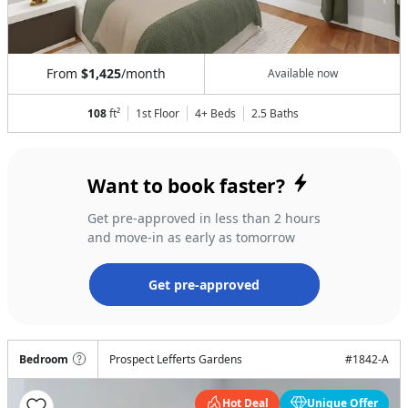
From
$1,425
/month
Available now
108
ft²
1st Floor
4+ Beds
2.5
Baths
Want to book faster?
Get pre-approved in less than 2 hours
and move-in as early as tomorrow
Get pre-approved
Bedroom
Prospect Lefferts Gardens
#
1842-A
Hot Deal
Unique Offer