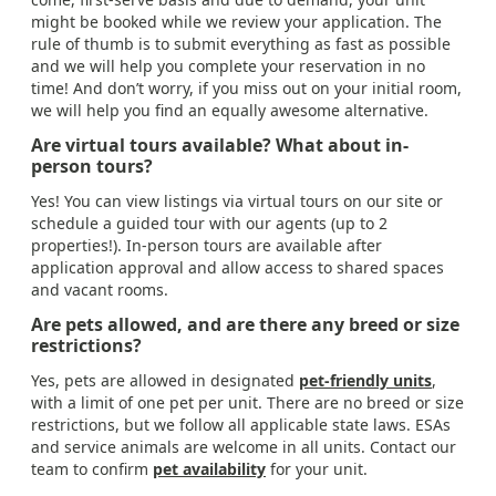
might be booked while we review your application. The
rule of thumb is to submit everything as fast as possible
and we will help you complete your reservation in no
time! And don’t worry, if you miss out on your initial room,
we will help you find an equally awesome alternative.
Are virtual tours available? What about in-
person tours?
Yes! You can view listings via virtual tours on our site or
schedule a guided tour with our agents (up to 2
properties!). In-person tours are available after
application approval and allow access to shared spaces
and vacant rooms.
Are pets allowed, and are there any breed or size
restrictions?
Yes, pets are allowed in designated
pet-friendly units
,
with a limit of one pet per unit. There are no breed or size
restrictions, but we follow all applicable state laws. ESAs
and service animals are welcome in all units. Contact our
team to confirm
pet availability
for your unit.