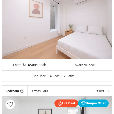
From
$1,450
/month
Available now
1st Floor
4 Beds
2
Baths
Bedroom
Ditmas Park
#
1899-B
Hot Deal
Unique Offer