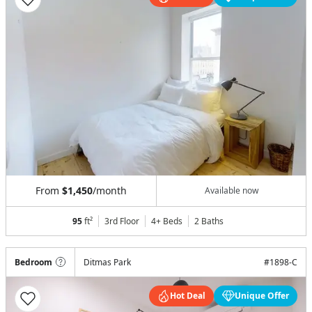
From
$1,450
/month
Available now
95
ft²
3rd Floor
4+ Beds
2
Baths
Bedroom
Ditmas Park
#
1898-C
Hot Deal
Unique Offer