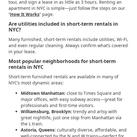
tour, and sign a lease in as little as 3 hours. Renting an
apartment in NYC is simple—just follow the steps on our
“
How It Works
” page.
Are utilities included in short-term rentals in
NYC?
Many furnished, short-term rentals include utilities, Wi-Fi,
and even regular cleaning. Always confirm what’s covered
in your lease.
Most popular neighborhoods for short-term
rentals in NYC
Short-term furnished rentals are available in many of
NYC’s most dynamic areas:
Midtown Manhattan:
close to Times Square and
major offices, with easy subway access—great for
professionals and first-time visitors.
Williamsburg, Brooklyn:
trendy and artsy with
great nightlife, just one stop from Manhattan via
the L train.
Astoria, Queens:
culturally diverse, affordable, and
well-connected by the N and W trains—perfect for