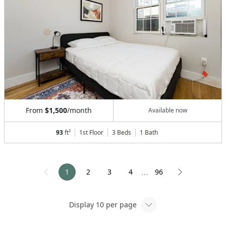
From
$1,500
/month
Available now
93
ft²
1st Floor
3 Beds
1
Bath
1
2
3
4
96
⋯
Display
10
per page