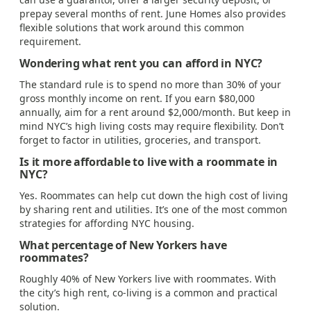
prepay several months of rent. June Homes also provides
flexible solutions that work around this common
requirement.
Wondering what rent you can afford in NYC?
The standard rule is to spend no more than 30% of your
gross monthly income on rent. If you earn $80,000
annually, aim for a rent around $2,000/month. But keep in
mind NYC’s high living costs may require flexibility. Don’t
forget to factor in utilities, groceries, and transport.
Is it more affordable to live with a roommate in
NYC?
Yes. Roommates can help cut down the high cost of living
by sharing rent and utilities. It’s one of the most common
strategies for affording NYC housing.
What percentage of New Yorkers have
roommates?
Roughly 40% of New Yorkers live with roommates. With
the city’s high rent, co-living is a common and practical
solution.