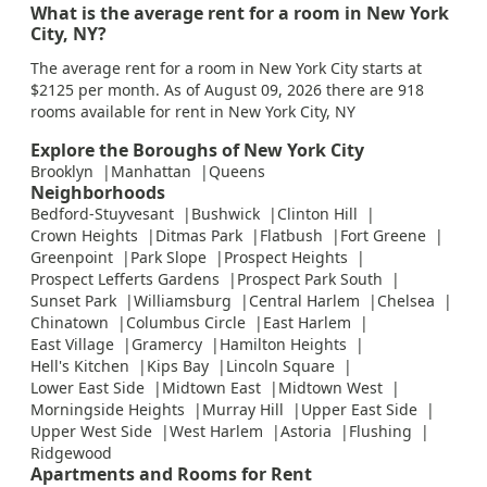
What is the average rent for a room in New York
City, NY?
The average rent for a room in New York City starts at
$2125 per month. As of August 09, 2026 there are 918
rooms available for rent in New York City, NY
Explore the Boroughs of New York City
Brooklyn
Manhattan
Queens
Neighborhoods
Bedford-Stuyvesant
Bushwick
Clinton Hill
Crown Heights
Ditmas Park
Flatbush
Fort Greene
Greenpoint
Park Slope
Prospect Heights
Prospect Lefferts Gardens
Prospect Park South
Sunset Park
Williamsburg
Central Harlem
Chelsea
Chinatown
Columbus Circle
East Harlem
East Village
Gramercy
Hamilton Heights
Hell's Kitchen
Kips Bay
Lincoln Square
Lower East Side
Midtown East
Midtown West
Morningside Heights
Murray Hill
Upper East Side
Upper West Side
West Harlem
Astoria
Flushing
Ridgewood
Apartments and Rooms for Rent