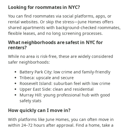
Looking for roommates in NYC?
You can find roommates via social platforms, apps, or
rental websites. Or skip the stress—June Homes offers
shared apartments with background-checked roommates,
flexible leases, and no long screening processes.
What neighborhoods are safest in NYC for
renters?
While no area is risk-free, these are widely considered
safer neighborhoods:
Battery Park City: low crime and family-friendly
Tribeca: upscale and secure
Roosevelt Island: suburban feel with low crime
Upper East Side: clean and residential
Murray Hill: young professional hub with good
safety stats
How quickly can I move in?
With platforms like June Homes, you can often move in
within 24–72 hours after approval. Find a home, take a