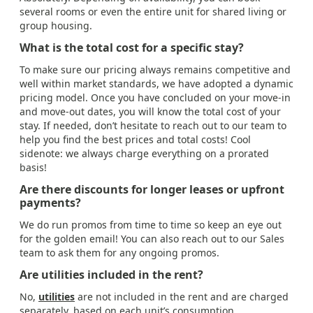
several rooms or even the entire unit for shared living or
group housing.
What is the total cost for a specific stay?
To make sure our pricing always remains competitive and
well within market standards, we have adopted a dynamic
pricing model. Once you have concluded on your move-in
and move-out dates, you will know the total cost of your
stay. If needed, don’t hesitate to reach out to our team to
help you find the best prices and total costs! Cool
sidenote: we always charge everything on a prorated
basis!
Are there discounts for longer leases or upfront
payments?
We do run promos from time to time so keep an eye out
for the golden email! You can also reach out to our Sales
team to ask them for any ongoing promos.
Are utilities included in the rent?
No,
utilities
are not included in the rent and are charged
separately, based on each unit’s consumption.