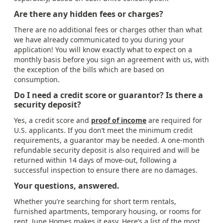
Are there any hidden fees or charges?
There are no additional fees or charges other than what
we have already communicated to you during your
application! You will know exactly what to expect on a
monthly basis before you sign an agreement with us, with
the exception of the bills which are based on
consumption.
Do I need a credit score or guarantor? Is there a
security deposit?
Yes, a credit score and
proof of income
are required for
U.S. applicants. If you don’t meet the minimum credit
requirements, a guarantor may be needed. A one-month
refundable security deposit is also required and will be
returned within 14 days of move-out, following a
successful inspection to ensure there are no damages.
Your questions, answered.
Whether you’re searching for short term rentals,
furnished apartments, temporary housing, or rooms for
rent, June Homes makes it easy. Here’s a list of the most