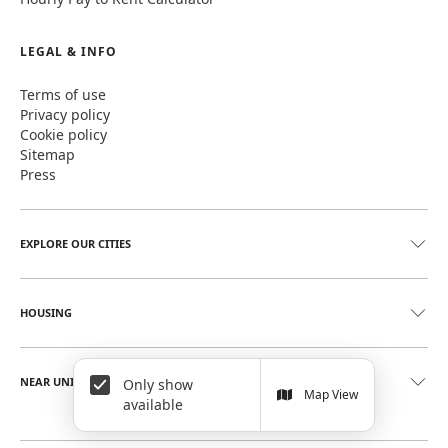
LEGAL & INFO
Terms of use
Privacy policy
Cookie policy
Sitemap
Press
EXPLORE OUR CITIES
HOUSING
NEAR UNIVERSITIES
Only show
Map View
available