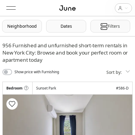
Neighborhood
Dates
Filters
956
Furnished and unfurnished short-term rentals in
New York City: Browse and book your perfect room or
apartment today
Sort by:
Show price with Furnishing
Bedroom
Sunset Park
#
586-D