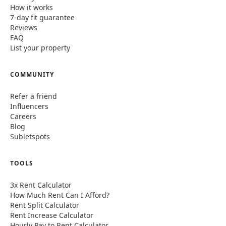
How it works
7-day fit guarantee
Reviews
FAQ
List your property
COMMUNITY
Refer a friend
Influencers
Careers
Blog
Subletspots
TOOLS
3x Rent Calculator
How Much Rent Can I Afford?
Rent Split Calculator
Rent Increase Calculator
Hourly Pay to Rent Calculator