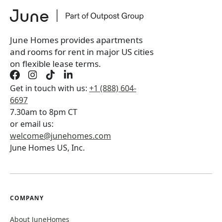
June Homes provides apartments
and rooms for rent in major US cities
on flexible lease terms.
Get in touch with us:
+1 (888) 604-
6697
7.30am to 8pm CT
or email us:
welcome@junehomes.com
June Homes US, Inc.
COMPANY
About JuneHomes