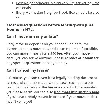
Best Neighborhoods in New York City for Young Prof
essionals
Every Manhattan Neighborhood, Explained Like a Lo
cal
Most asked questions before renting with June
Homes in NYC:
Can I move in early or late?
Early move-in depends on your scheduled date, the
current tenant’s move-out, and cleaning time. If possible,
you can move in early for a $50 fee. After your move-in
date, you can arrive anytime. Please
contact our team
for
any specific questions about your stay.
Can I cancel my lease?
Of course, you can! Given it’s a legally binding document,
terms and conditions apply, so please reach out to our
team to inform you of the fee associated with terminating
your lease early. You can also
find more information here
if you have already moved in or here if your move-in date
hasn’t come yet!