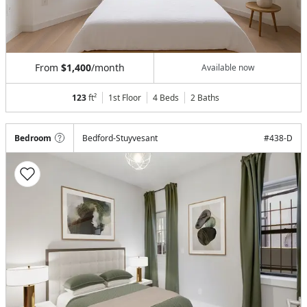
From
$1,400
/month
Available now
123
ft²
1st Floor
4 Beds
2
Baths
Bedroom
Bedford-Stuyvesant
#
438-D