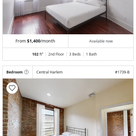
From
$1,400
/month
Available now
102
ft²
2nd Floor
3 Beds
1
Bath
Bedroom
Central Harlem
#
1739-B