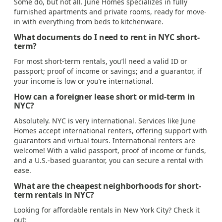
Some do, but not all. June Homes specializes in fully
furnished apartments and private rooms, ready for move-
in with everything from beds to kitchenware.
What documents do I need to rent in NYC short-
term?
For most short-term rentals, you’ll need a valid ID or
passport; proof of income or savings; and a guarantor, if
your income is low or you’re international.
How can a foreigner lease short or mid-term in
NYC?
Absolutely. NYC is very international. Services like June
Homes accept international renters, offering support with
guarantors and virtual tours. International renters are
welcome! With a valid passport, proof of income or funds,
and a U.S.-based guarantor, you can secure a rental with
ease.
What are the cheapest neighborhoods for short-
term rentals in NYC?
Looking for affordable rentals in New York City? Check it
out: