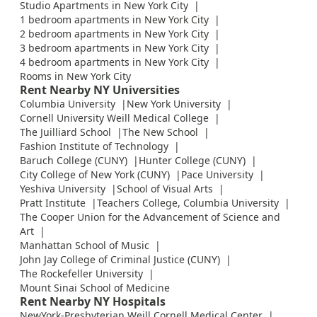
Studio Apartments in New York City
1 bedroom apartments in New York City
2 bedroom apartments in New York City
3 bedroom apartments in New York City
4 bedroom apartments in New York City
Rooms in New York City
Rent Nearby NY Universities
Columbia University
New York University
Cornell University Weill Medical College
The Juilliard School
The New School
Fashion Institute of Technology
Baruch College (CUNY)
Hunter College (CUNY)
City College of New York (CUNY)
Pace University
Yeshiva University
School of Visual Arts
Pratt Institute
Teachers College, Columbia University
The Cooper Union for the Advancement of Science and
Art
Manhattan School of Music
John Jay College of Criminal Justice (CUNY)
The Rockefeller University
Mount Sinai School of Medicine
Rent Nearby NY Hospitals
NewYork-Presbyterian Weill Cornell Medical Center